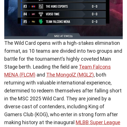
The Wild Card opens with a high-stakes elimination
format, as 10 teams are divided into two groups and
battle for the tournament’s highly coveted Main
Stage berth. Leading the field are
Team Falcons
MENA (FLCM)
and
The MongolZ (MGLZ)
, both
returning with valuable international experience,
determined to redeem themselves after falling short
in the MSC 2025 Wild Card. They are joined by a
diverse cast of contenders, including King of
Gamers Club (KOG), who enter in strong form after
making history at the inaugural
MLBB Super League