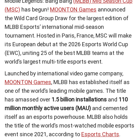
Mobile Legends: Bang Bang
(MLBB) Mid Season Cup
(MSC)
has begun!
MOONTON Games
announced
the Wild Card Group Draw for the largest edition of
MLBB Esports’ international mid-season
tournament. Hosted in Paris, France, MSC will make
its European debut at the 2026 Esports World Cup
(EWC), uniting 25 of the best MLBB teams at the
world’s largest multi-title esports event.
Launched by international video game company,
MOONTON Games
, MLBB has established itself as
one of the world’s leading mobile games. The title
has amassed over
1.5 billion installations
and
110
million monthly active users (MAU)
and cemented
itself as an esports powerhouse. MLBB also holds
the title of the world’s most-watched mobile esports
event since 2021, according to
Esports Charts
.