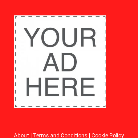
About
|
Terms and Conditions
|
Cookie Policy