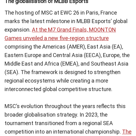
The globalisation of MLBB Esports
The hosting of MSC at EWC 26 in Paris, France
marks the latest milestone in MLBB Esports’ global
expansion.
At the M7 Grand Finals, MOONTON
Games unveiled a new five-region structure
comprising the Americas (AMER), East Asia (EA),
Eastern Europe and Central Asia (EECA), Europe, the
Middle East and Africa (EMEA), and Southeast Asia
(SEA). The framework is designed to strengthen
regional ecosystems while creating a more
interconnected global competitive structure.
MSC’s evolution throughout the years reflects this
broader globalisation strategy. In 2023, the
tournament transitioned from a regional SEA
competition into an international championship.
The