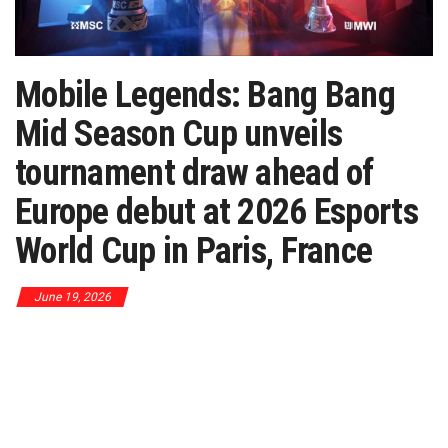
Mobile Legends: Bang Bang
Mid Season Cup unveils
tournament draw ahead of
Europe debut at 2026 Esports
World Cup in Paris, France
June 19, 2026