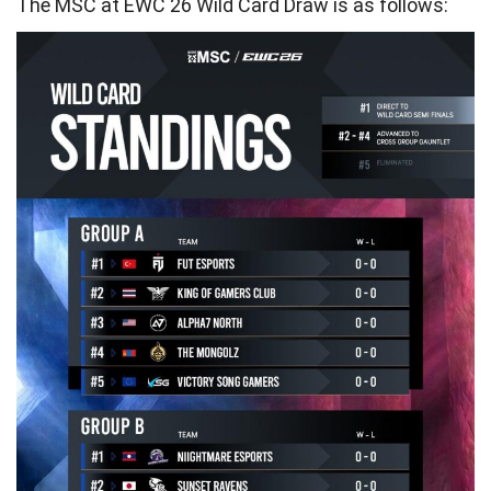
The MSC at EWC 26 Wild Card Draw is as follows: