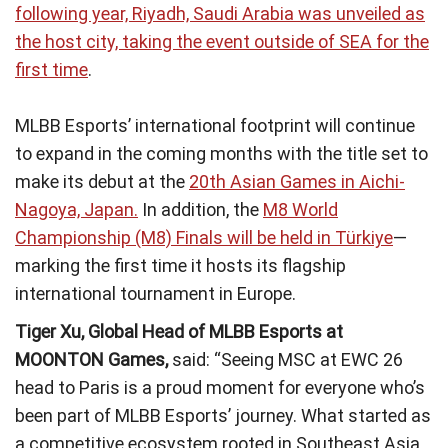
following year, Riyadh, Saudi Arabia was unveiled as
the host city, taking the event outside of SEA for the
first time
.
MLBB Esports’ international footprint will continue
to expand in the coming months with the title set to
make its debut at the
20th Asian Games in Aichi-
Nagoya, Japan.
In addition, the
M8 World
Championship (M8) Finals will be held in Türkiye
—
marking the first time it hosts its flagship
international tournament in Europe.
Tiger Xu, Global Head of MLBB Esports at
MOONTON Games,
said: “Seeing MSC at EWC 26
head to Paris is a proud moment for everyone who’s
been part of MLBB Esports’ journey. What started as
a competitive ecosystem rooted in Southeast Asia