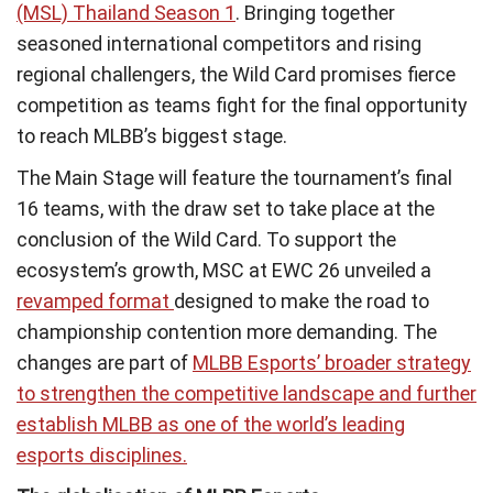
(MSL) Thailand Season 1
. Bringing together
seasoned international competitors and rising
regional challengers, the Wild Card promises fierce
competition as teams fight for the final opportunity
to reach MLBB’s biggest stage.
The Main Stage will feature the tournament’s final
16 teams, with the draw set to take place at the
conclusion of the Wild Card. To support the
ecosystem’s growth, MSC at EWC 26 unveiled a
revamped format
designed to make the road to
championship contention more demanding. The
changes are part of
MLBB Esports’ broader strategy
to strengthen the competitive landscape and further
establish MLBB as one of the world’s leading
esports disciplines.