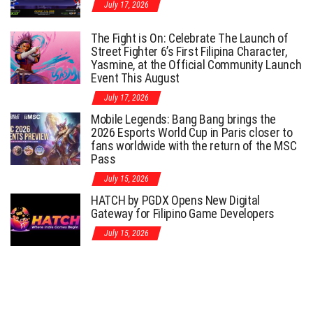
July 17, 2026
The Fight is On: Celebrate The Launch of
Street Fighter 6’s First Filipina Character,
Yasmine, at the Official Community Launch
Event This August
July 17, 2026
Mobile Legends: Bang Bang brings the
2026 Esports World Cup in Paris closer to
fans worldwide with the return of the MSC
Pass
July 15, 2026
HATCH by PGDX Opens New Digital
Gateway for Filipino Game Developers
July 15, 2026