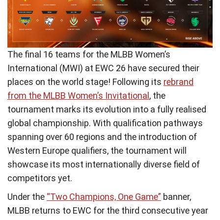
The final 16 teams for the MLBB Women’s
International (MWI) at EWC 26 have secured their
places on the world stage! Following its
rebrand
from the MLBB Women’s Invitational
, the
tournament marks its evolution into a fully realised
global championship. With qualification pathways
spanning over 60 regions and the introduction of
Western Europe qualifiers, the tournament will
showcase its most internationally diverse field of
competitors yet.
Under the
“Two Champions, One Game”
banner,
MLBB returns to EWC for the third consecutive year