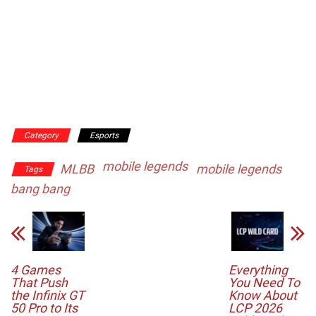
Category
Esports
mobile legends
MLBB
mobile legends
Tags
bang bang
4 Games
Everything
That Push
You Need To
the Infinix GT
Know About
50 Pro to Its
LCP 2026