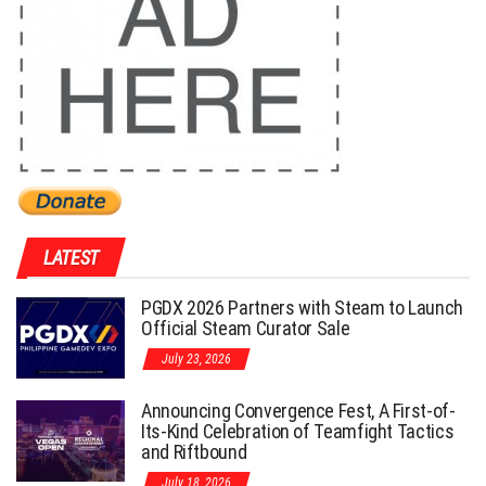
LATEST
PGDX 2026 Partners with Steam to Launch
Official Steam Curator Sale
July 23, 2026
Announcing Convergence Fest, A First-of-
Its-Kind Celebration of Teamfight Tactics
and Riftbound
July 18, 2026