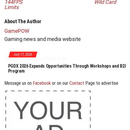
144FPS
Wild Card
Limits
About The Author
GamePOW
Gaming news and media website
July 17, 2026
PGDX 2026 Expands Opportunities Through Workshops and B2B
Program
Message us on
Facebook
or on our
Contact
Page to advertise