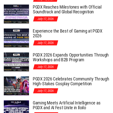
PGDX Reaches Milestones with Official
Soundtrack and Global Recognition
July 17, 2026
Experience the Best of Gaming at PGDX
2026
July 17, 2026
PGDX 2026 Expands Opportunities Through
Workshops and B2B Program
July 17, 2026
PGDX 2026 Celebrates Community Through
High-Stakes Cosplay Competition
July 17, 2026
Gaming Meets Artificial Intelligence as
PGDX and AI Fest Unite in Iloilo