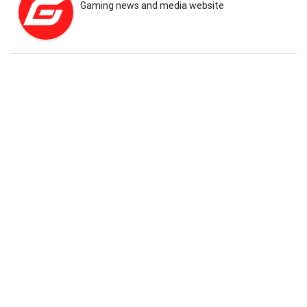
Gaming news and media website