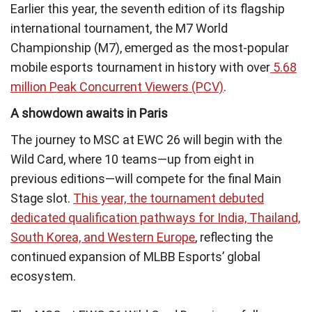
Earlier this year, the seventh edition of its flagship
international tournament, the M7 World
Championship (M7), emerged as the most-popular
mobile esports tournament in history with over
5.68
million Peak Concurrent Viewers (PCV)
.
A showdown awaits in Paris
The journey to MSC at EWC 26 will begin with the
Wild Card, where 10 teams—up from eight in
previous editions—will compete for the final Main
Stage slot.
This year, the tournament debuted
dedicated qualification pathways for India, Thailand,
South Korea, and Western Europe
, reflecting the
continued expansion of MLBB Esports’ global
ecosystem.