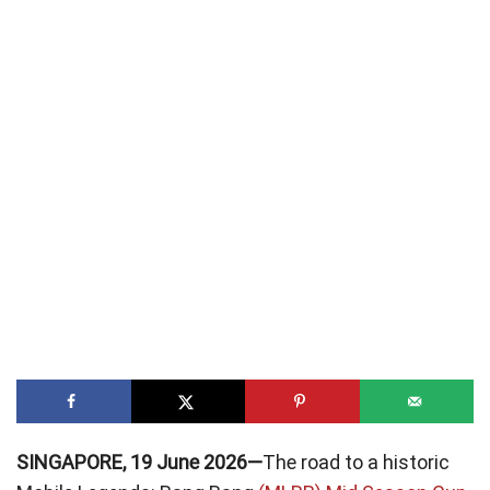
SINGAPORE, 19 June 2026—
The road to a historic