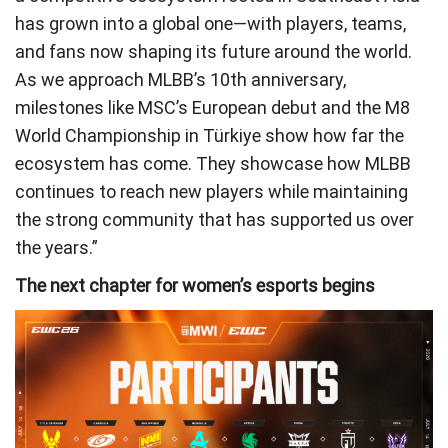
has grown into a global one—with players, teams,
and fans now shaping its future around the world.
As we approach MLBB’s 10th anniversary,
milestones like MSC’s European debut and the M8
World Championship in Türkiye show how far the
ecosystem has come. They showcase how MLBB
continues to reach new players while maintaining
the strong community that has supported us over
the years.”
The next chapter for women’s esports begins