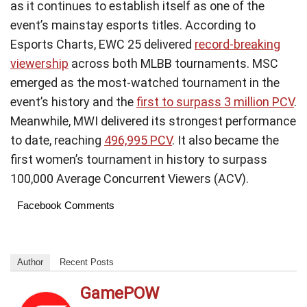
as it continues to establish itself as one of the
event’s mainstay esports titles. According to
Esports Charts, EWC 25 delivered
record-breaking
viewership
across both MLBB tournaments. MSC
emerged as the most-watched tournament in the
event’s history and the
first to surpass 3 million PCV
.
Meanwhile, MWI delivered its strongest performance
to date, reaching
496,995 PCV
. It also became the
first women’s tournament in history to surpass
100,000 Average Concurrent Viewers (ACV).
Facebook Comments
Author
Recent Posts
GamePOW