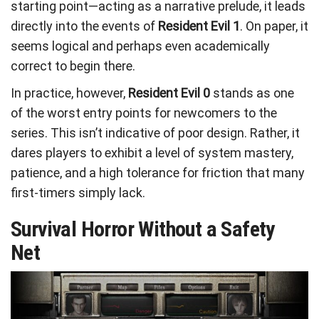
starting point—acting as a narrative prelude, it leads
directly into the events of
Resident Evil 1
. On paper, it
seems logical and perhaps even academically
correct to begin there.
In practice, however,
Resident Evil 0
stands as one
of the worst entry points for newcomers to the
series. This isn’t indicative of poor design. Rather, it
dares players to exhibit a level of system mastery,
patience, and a high tolerance for friction that many
first-timers simply lack.
Survival Horror Without a Safety
Net