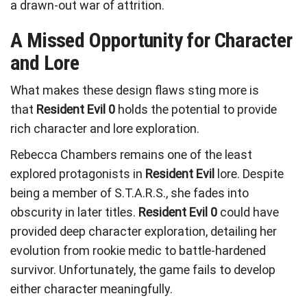
a drawn-out war of attrition.
A Missed Opportunity for Character
and Lore
What makes these design flaws sting more is
that
Resident Evil 0
holds the potential to provide
rich character and lore exploration.
Rebecca Chambers remains one of the least
explored protagonists in
Resident Evil
lore. Despite
being a member of S.T.A.R.S., she fades into
obscurity in later titles.
Resident Evil 0
could have
provided deep character exploration, detailing her
evolution from rookie medic to battle-hardened
survivor. Unfortunately, the game fails to develop
either character meaningfully.