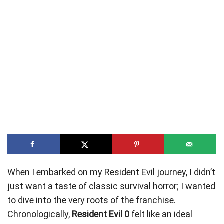
When I embarked on my Resident Evil journey, I didn’t
just want a taste of classic survival horror; I wanted
to dive into the very roots of the franchise.
Chronologically,
Resident Evil 0
felt like an ideal