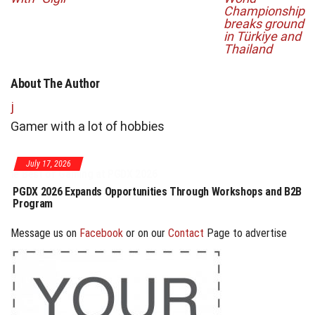
Championship
breaks ground
in Türkiye and
Thailand
About The Author
j
Gamer with a lot of hobbies
July 17, 2026
PGDX 2026 Expands Opportunities Through Workshops and B2B
Program
Message us on
Facebook
or on our
Contact
Page to advertise