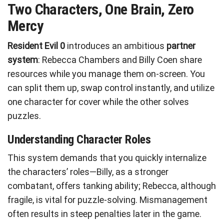
Two Characters, One Brain, Zero
Mercy
Resident Evil 0
introduces an ambitious
partner
system
: Rebecca Chambers and Billy Coen share
resources while you manage them on-screen. You
can split them up, swap control instantly, and utilize
one character for cover while the other solves
puzzles.
Understanding Character Roles
This system demands that you quickly internalize
the characters’ roles—Billy, as a stronger
combatant, offers tanking ability; Rebecca, although
fragile, is vital for puzzle-solving. Mismanagement
often results in steep penalties later in the game.