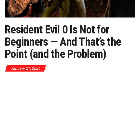
Resident Evil 0 Is Not for
Beginners — And That’s the
Point (and the Problem)
January 21, 2026