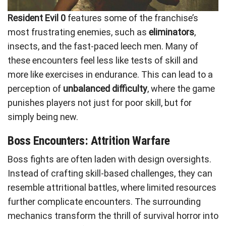
Resident Evil 0
features some of the franchise’s
most frustrating enemies, such as
eliminators
,
insects, and the fast-paced leech men. Many of
these encounters feel less like tests of skill and
more like exercises in endurance. This can lead to a
perception of
unbalanced difficulty
, where the game
punishes players not just for poor skill, but for
simply being new.
Boss Encounters: Attrition Warfare
Boss fights are often laden with design oversights.
Instead of crafting skill-based challenges, they can
resemble attritional battles, where limited resources
further complicate encounters. The surrounding
mechanics transform the thrill of survival horror into