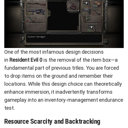
One of the most infamous design decisions
in
Resident Evil 0
is the removal of the item box—a
fundamental part of previous titles. You are forced
to drop items on the ground and remember their
locations. While this design choice can theoretically
enhance immersion, it inadvertently transforms
gameplay into an inventory-management endurance
test.
Resource Scarcity and Backtracking