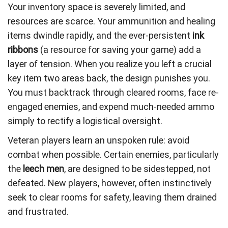
Your inventory space is severely limited, and
resources are scarce. Your ammunition and healing
items dwindle rapidly, and the ever-persistent
ink
ribbons
(a resource for saving your game) add a
layer of tension. When you realize you left a crucial
key item two areas back, the design punishes you.
You must backtrack through cleared rooms, face re-
engaged enemies, and expend much-needed ammo
simply to rectify a logistical oversight.
Veteran players learn an unspoken rule: avoid
combat when possible. Certain enemies, particularly
the
leech men
, are designed to be sidestepped, not
defeated. New players, however, often instinctively
seek to clear rooms for safety, leaving them drained
and frustrated.