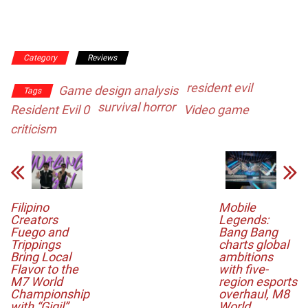
Category
Reviews
resident evil
Game design analysis
Tags
survival horror
Resident Evil 0
Video game
criticism
Filipino
Mobile
Creators
Legends:
Fuego and
Bang Bang
Trippings
charts global
Bring Local
ambitions
Flavor to the
with five-
M7 World
region esports
Championship
overhaul, M8
with “Gigil”
World