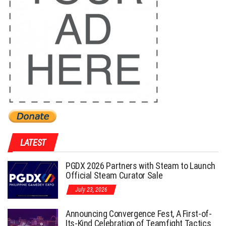
LATEST
PGDX 2026 Partners with Steam to Launch
Official Steam Curator Sale
July 23, 2026
Announcing Convergence Fest, A First-of-
Its-Kind Celebration of Teamfight Tactics