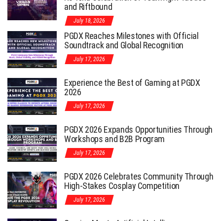
and Riftbound
July 18, 2026
PGDX Reaches Milestones with Official
Soundtrack and Global Recognition
July 17, 2026
Experience the Best of Gaming at PGDX
2026
July 17, 2026
PGDX 2026 Expands Opportunities Through
Workshops and B2B Program
July 17, 2026
PGDX 2026 Celebrates Community Through
High-Stakes Cosplay Competition
July 17, 2026