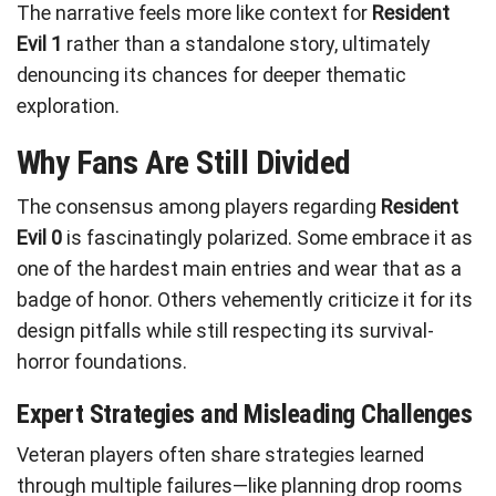
The narrative feels more like context for
Resident
Evil 1
rather than a standalone story, ultimately
denouncing its chances for deeper thematic
exploration.
Why Fans Are Still Divided
The consensus among players regarding
Resident
Evil 0
is fascinatingly polarized. Some embrace it as
one of the hardest main entries and wear that as a
badge of honor. Others vehemently criticize it for its
design pitfalls while still respecting its survival-
horror foundations.
Expert Strategies and Misleading Challenges
Veteran players often share strategies learned
through multiple failures—like planning drop rooms