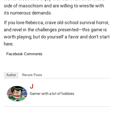
side of masochism and are willing to wrestle with
its numerous demands.
If you love Rebecca, crave old-school survival horror,
and revel in the challenges presented—this game is
worth playing, but do yourself a favor and don’t start
here.
Facebook Comments
Author
Recent Posts
J
Gamer with a lot of hobbies