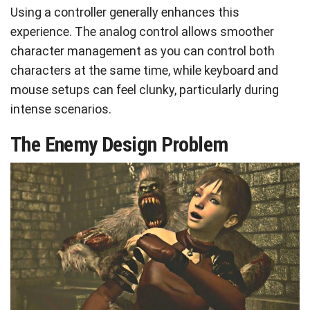
Using a controller generally enhances this
experience. The analog control allows smoother
character management as you can control both
characters at the same time, while keyboard and
mouse setups can feel clunky, particularly during
intense scenarios.
The Enemy Design Problem