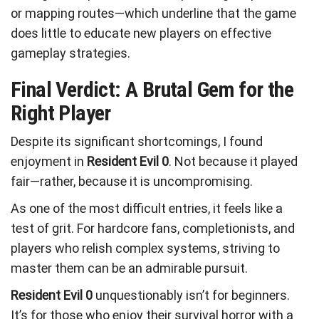
or mapping routes—which underline that the game
does little to educate new players on effective
gameplay strategies.
Final Verdict: A Brutal Gem for the
Right Player
Despite its significant shortcomings, I found
enjoyment in
Resident Evil 0
. Not because it played
fair—rather, because it is uncompromising.
As one of the most difficult entries, it feels like a
test of grit. For hardcore fans, completionists, and
players who relish complex systems, striving to
master them can be an admirable pursuit.
Resident Evil 0
unquestionably isn’t for beginners.
It’s for those who enjoy their survival horror with a