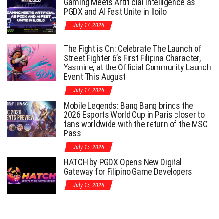
Gaming Meets Artificial Intelligence as
PGDX and AI Fest Unite in Iloilo
July 17, 2026
The Fight is On: Celebrate The Launch of
Street Fighter 6’s First Filipina Character,
Yasmine, at the Official Community Launch
Event This August
July 17, 2026
Mobile Legends: Bang Bang brings the
2026 Esports World Cup in Paris closer to
fans worldwide with the return of the MSC
Pass
July 15, 2026
HATCH by PGDX Opens New Digital
Gateway for Filipino Game Developers
July 15, 2026