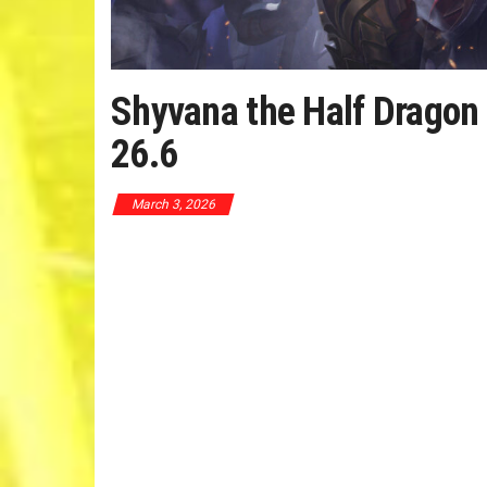
Shyvana the Half Dragon
26.6
March 3, 2026