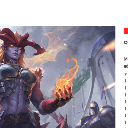
P
a
M
ad