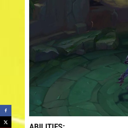
ABILITIES: