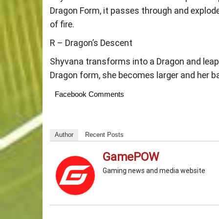
Dragon Form, it passes through and explodes
of fire.
R – Dragon’s Descent
Shyvana transforms into a Dragon and leaps
Dragon form, she becomes larger and her ba
Facebook Comments
Author
Recent Posts
GamePOW
Gaming news and media website