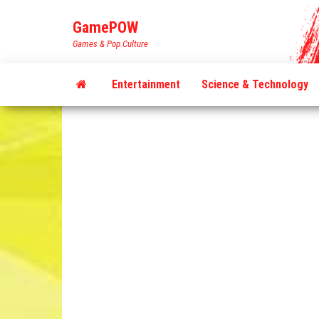
Skip
GamePOW
to
Games & Pop Culture
the
content
Entertainment
Science & Technology