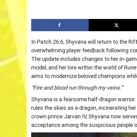
In Patch 26.6, Shyvana will return to the Ri
overwhelming player feedback following co
The update includes changes to her in-game 
model, and her lore within the world of Ru
aims to modernize beloved champions while 
“Fire and blood run through my veins.”
Shyvana is a fearsome half-dragon warrior
rules the skies as a dragon, incinerating her
crown prince Jarvan IV, Shyvana now serves u
acceptance among the suspicious people o