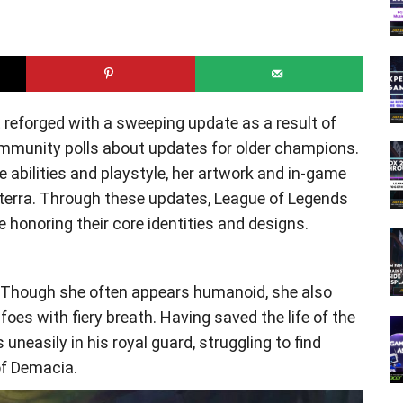
ft reforged with a sweeping update as a result of
mmunity polls about updates for older champions.
abilities and playstyle, her artwork and in-game
neterra. Through these updates, League of Legends
honoring their core identities and designs.
. Though she often appears humanoid, she also
 foes with fiery breath. Having saved the life of the
neasily in his royal guard, struggling to find
f Demacia.