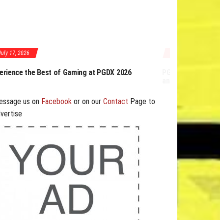
July 17, 2026
GDX 2026 Expands Opportunities Through Workshops
nd B2B Program
essage us on
Facebook
or on our
Contact
Page to
vertise