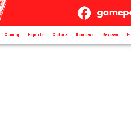
Gaming
Esports
Culture
Business
Reviews
F