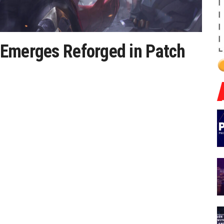
 Emerges Reforged in Patch