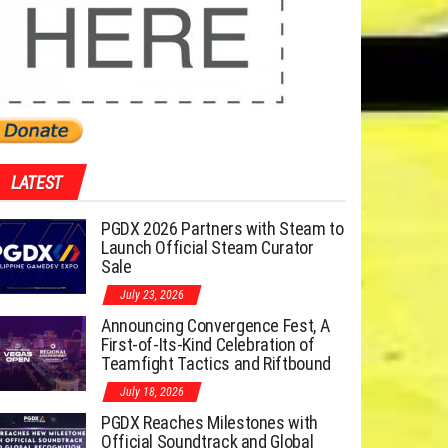
LATEST
PGDX 2026 Partners with Steam to
Launch Official Steam Curator
Sale
July 23, 2026
Announcing Convergence Fest, A
First-of-Its-Kind Celebration of
Teamfight Tactics and Riftbound
July 18, 2026
PGDX Reaches Milestones with
Official Soundtrack and Global