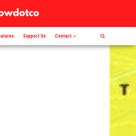
eatures
Support Us
Contact