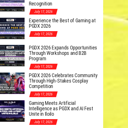
Recognition
July 17, 2026
Experience the Best of Gaming at
PGDX 2026
July 17, 2026
PGDX 2026 Expands Opportunities
Through Workshops and B2B
Program
July 17, 2026
PGDX 2026 Celebrates Community
Through High-Stakes Cosplay
Competition
July 17, 2026
Gaming Meets Artificial
Intelligence as PGDX and AI Fest
Unite in Iloilo
July 17, 2026