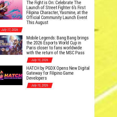
The Fight is On: Celebrate The
Launch of Street Fighter 6’s First
Filipina Character, Yasmine, at the
Official Community Launch Event
This August
July 17, 2026
Mobile Legends: Bang Bang brings
the 2026 Esports World Cup in
Paris closer to fans worldwide
with the return of the MSC Pass
July 15, 2026
HATCH by PGDX Opens New Digital
Gateway for Filipino Game
Developers
July 15, 2026