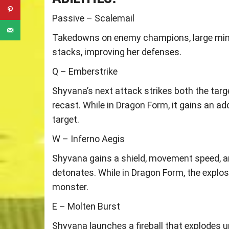
Passive – Scalemail
Takedowns on enemy champions, large mini
stacks, improving her defenses.
Q – Emberstrike
Shyvana’s next attack strikes both the targ
recast. While in Dragon Form, it gains an ad
target.
W – Inferno Aegis
Shyvana gains a shield, movement speed, and
detonates. While in Dragon Form, the explosi
monster.
E – Molten Burst
Shyvana launches a fireball that explodes u