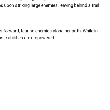
 upon striking large enemies, leaving behind a trail
 forward, fearing enemies along her path. While in
sic abilities are empowered.