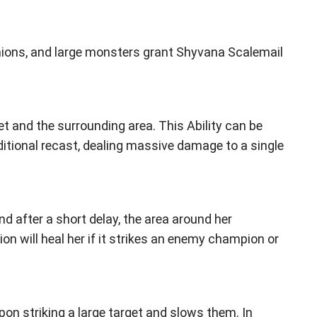
ons, and large monsters grant Shyvana Scalemail
et and the surrounding area. This Ability can be
ditional recast, dealing massive damage to a single
 after a short delay, the area around her
on will heal her if it strikes an enemy champion or
pon striking a large target and slows them. In