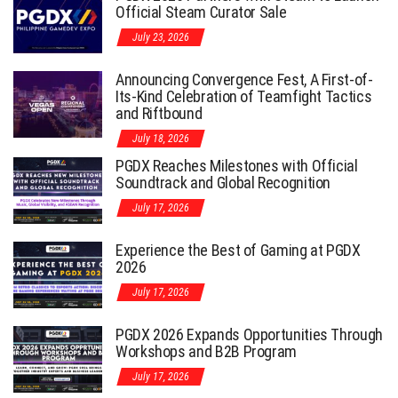
Official Steam Curator Sale
July 23, 2026
Announcing Convergence Fest, A First-of-
Its-Kind Celebration of Teamfight Tactics
and Riftbound
July 18, 2026
PGDX Reaches Milestones with Official
Soundtrack and Global Recognition
July 17, 2026
Experience the Best of Gaming at PGDX
2026
July 17, 2026
PGDX 2026 Expands Opportunities Through
Workshops and B2B Program
July 17, 2026