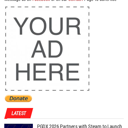
LATEST
PGDX 2026 Partners with Steam to Launch