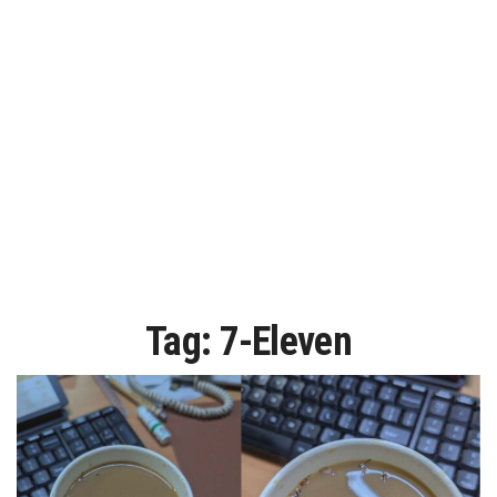
Tag:
7-Eleven