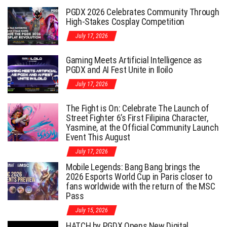
PGDX 2026 Celebrates Community Through
High-Stakes Cosplay Competition
July 17, 2026
Gaming Meets Artificial Intelligence as
PGDX and AI Fest Unite in Iloilo
July 17, 2026
The Fight is On: Celebrate The Launch of
Street Fighter 6’s First Filipina Character,
Yasmine, at the Official Community Launch
Event This August
July 17, 2026
Mobile Legends: Bang Bang brings the
2026 Esports World Cup in Paris closer to
fans worldwide with the return of the MSC
Pass
July 15, 2026
HATCH by PGDX Opens New Digital