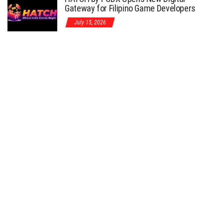
Gateway for Filipino Game Developers
July 15, 2026