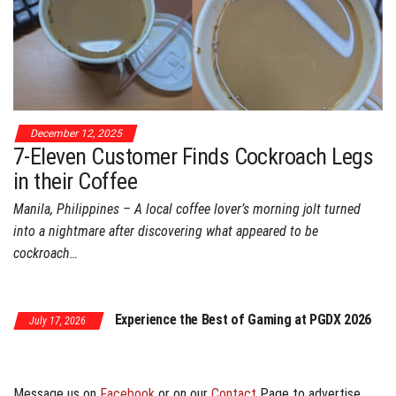
December 12, 2025
7-Eleven Customer Finds Cockroach Legs
in their Coffee
Manila, Philippines – A local coffee lover’s morning jolt turned
into a nightmare after discovering what appeared to be
cockroach…
July 17, 2026
Experience the Best of Gaming at PGDX 2026
y 17, 2026
PGDX 2026 Expand
Program
Message us on
Facebook
or on our
Contact
Page to advertise