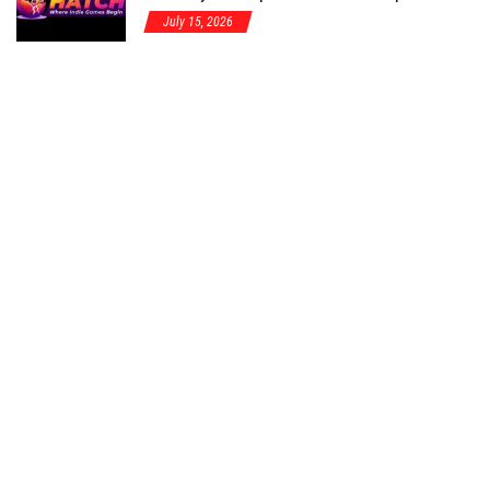
July 15, 2026