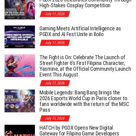
High-Stakes Cosplay Competition
July 17, 2026
Gaming Meets Artificial Intelligence as
PGDX and AI Fest Unite in Iloilo
July 17, 2026
The Fight is On: Celebrate The Launch of
Street Fighter 6’s First Filipina Character,
Yasmine, at the Official Community Launch
Event This August
July 17, 2026
Mobile Legends: Bang Bang brings the
2026 Esports World Cup in Paris closer to
fans worldwide with the return of the MSC
Pass
July 15, 2026
HATCH by PGDX Opens New Digital
Gateway for Filipino Game Developers