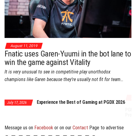
August 11, 2019
Fnatic uses Garen-Yuumi in the bot lane to
win the game against Vitality
It is very unusual to see in competitive play unorthodox
champions like Garen because they’re usually not fit for team…
July 17, 2026
Experience the Best of Gaming at PGDX 2026
 17, 2026
PGDX 2026 Expands 
Program
Message us on
Facebook
or on our
Contact
Page to advertise