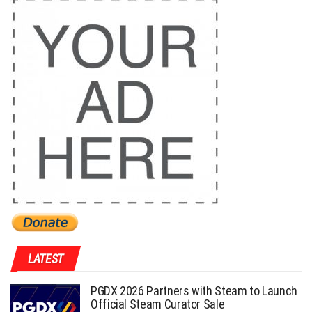
LATEST
PGDX 2026 Partners with Steam to Launch
Official Steam Curator Sale