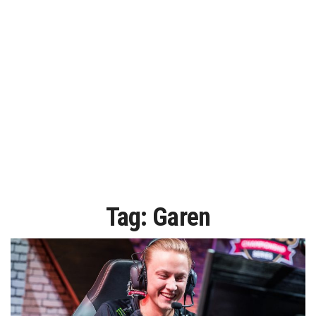
Tag:
Garen