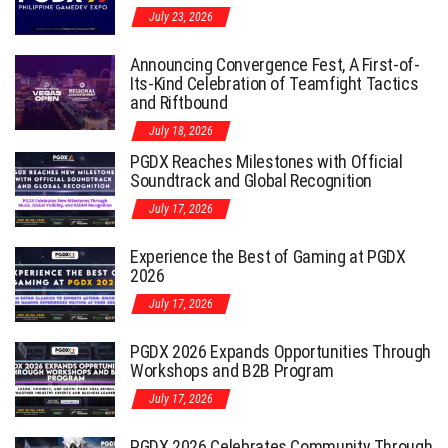
July 23, 2026
Announcing Convergence Fest, A First-of-
Its-Kind Celebration of Teamfight Tactics
and Riftbound
July 18, 2026
PGDX Reaches Milestones with Official
Soundtrack and Global Recognition
July 17, 2026
Experience the Best of Gaming at PGDX
2026
July 17, 2026
PGDX 2026 Expands Opportunities Through
Workshops and B2B Program
July 17, 2026
PGDX 2026 Celebrates Community Through