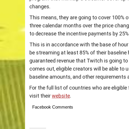
changes.
This means, they are going to cover 100% o
three calendar months over the price change
to decrease the incentive payments by 25%
This is in accordance with the base of hour
be streaming at least 85% of their baseline 
guaranteed revenue that Twitch is going to 
comes out, eligible creators will be able to
baseline amounts, and other requirements 
For the full list of countries who are eligib
visit their
website
.
Facebook Comments