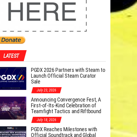
LATEST
PGDX 2026 Partners with Steam to
Launch Official Steam Curator
Sale
July 23, 2026
Announcing Convergence Fest, A
First-of-Its-Kind Celebration of
Teamfight Tactics and Riftbound
July 18, 2026
PGDX Reaches Milestones with
Official Soundtrack and Global