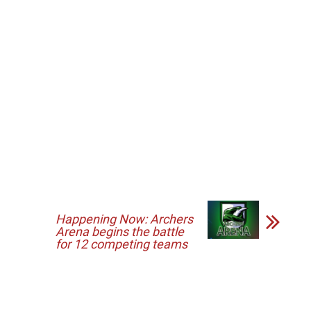
Happening Now: Archers
Arena begins the battle
for 12 competing teams