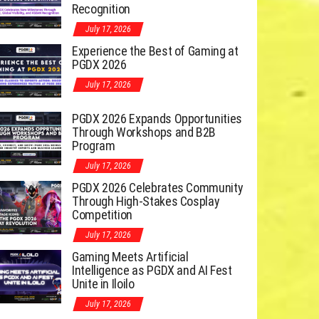
Recognition
July 17, 2026
Experience the Best of Gaming at
PGDX 2026
July 17, 2026
PGDX 2026 Expands Opportunities
Through Workshops and B2B
Program
July 17, 2026
PGDX 2026 Celebrates Community
Through High-Stakes Cosplay
Competition
July 17, 2026
Gaming Meets Artificial
Intelligence as PGDX and AI Fest
Unite in Iloilo
July 17, 2026