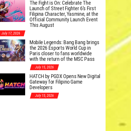
The Fight is On: Celebrate The
Launch of Street Fighter 6’s First
Filipina Character, Yasmine, at the
Official Community Launch Event
This August
July 17, 2026
Mobile Legends: Bang Bang brings
the 2026 Esports World Cup in
Paris closer to fans worldwide
with the return of the MSC Pass
July 15, 2026
HATCH by PGDX Opens New Digital
Gateway for Filipino Game
Developers
July 15, 2026