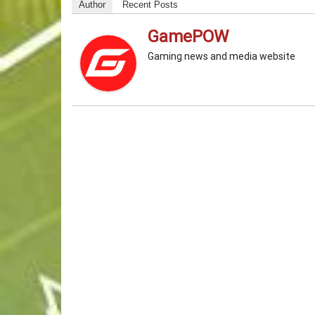
Author
Recent Posts
GamePOW
Gaming news and media website