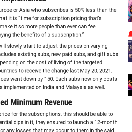
Europe or Asia who subscribes is 50% less than the
t it is “time for subscription pricing that’s
 make it so more people than ever can feel
ing the benefits of a subscription.”
ll slowly start to adjust the prices on varying
includes existing subs, new paid subs, and gift subs
pending on the cost of living of the targeted
ountries to receive the change last May 20, 2021.
rices went down by 150. Each subs now only costs
s implemented on India and Malaysia as well.
teed Minimum Revenue
rice for the subscriptions, this should be able to
ntial dips in it, they ensured to launch a 12-month
for any losses that may occur to them in the said