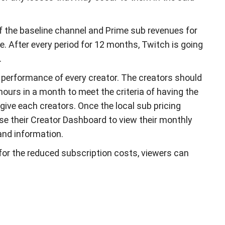
f the baseline channel and Prime sub revenues for
. After every period for 12 months, Twitch is going
.
 performance of every creator. The creators should
hours in a month to meet the criteria of having the
give each creators. Once the local sub pricing
 use their Creator Dashboard to view their monthly
and information.
le for the reduced subscription costs, viewers can