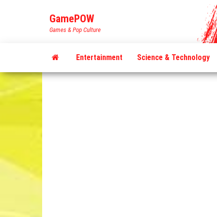
Skip
GamePOW
to
Games & Pop Culture
the
content
Entertainment
Science & Technology