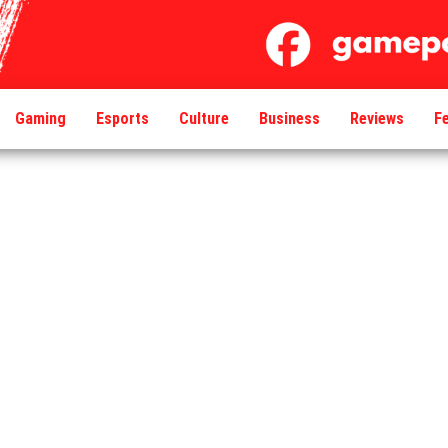
Gaming
Esports
Culture
Business
Reviews
F