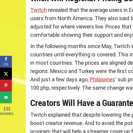
Twitch
revealed that the average users in 
users from North America. They also said tha
adjusted for where viewers live. Prices that
comfortable showing their support and enjoy
In the following months since May, Twitch wi
countries until everything is covered. This 
in most countries. The prices are aligned de
131
regions. Mexico and Turkey were the first c
And just a few days ago,
Philippines
‘ sub p
100 php, respectively. The same change wa
Creators Will Have a Guaran
131
Twitch explained that despite lowering the p
SHARES
boost creator revenue. And to avoid the pote
program that will help a streamer cover up 