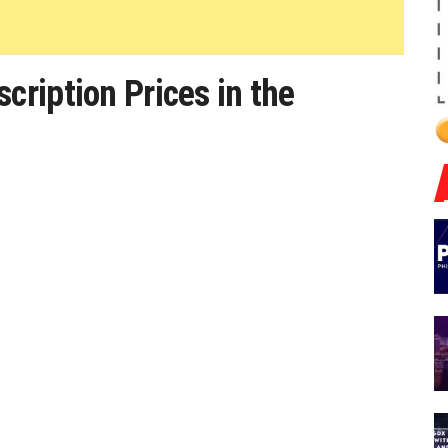
ription Prices in the