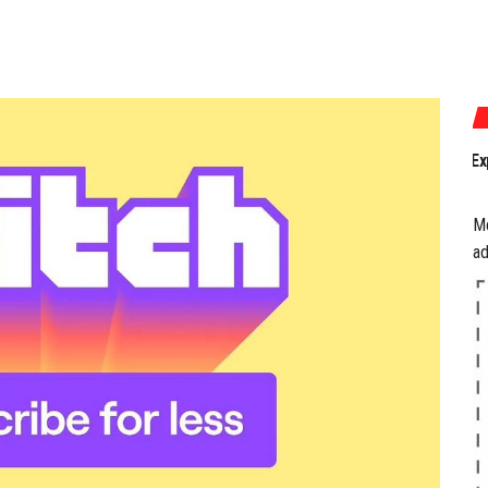
July 17, 2026
Experience the Best of Gam
M
ad