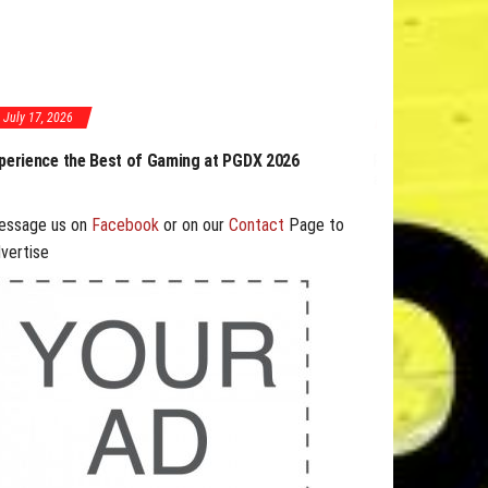
July 17, 2026
ing at PGDX 2026
PGDX 2026 Expands Opportunities Through Workshops
and B2B Program
essage us on
Facebook
or on our
Contact
Page to
vertise