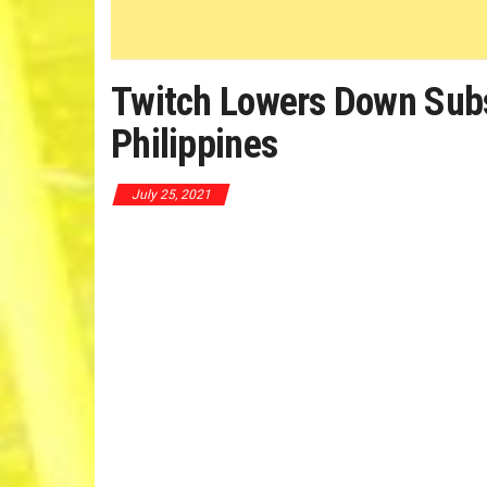
Twitch Lowers Down Subsc
Philippines
July 25, 2021