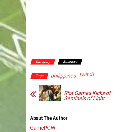
Category
Business
twitch
philippines
Tags
Riot Games Kicks of
Sentinels of Light
About The Author
GamePOW