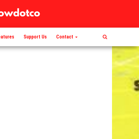
eatures
Support Us
Contact