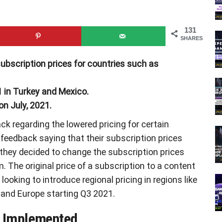
131
SHARES
ubscription prices for countries such as
 in Turkey and Mexico.
on July, 2021.
k regarding the lowered pricing for certain
 feedback saying that their subscription prices
, they decided to change the subscription prices
. The original price of a subscription to a content
looking to introduce regional pricing in regions like
a, and Europe starting Q3 2021.
e Implemented