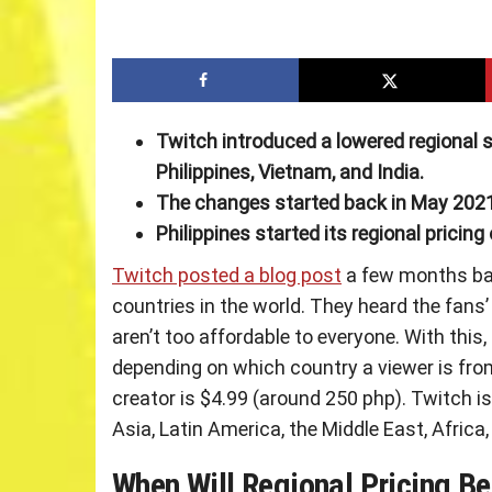
Twitch introduced a lowered regional s
Philippines, Vietnam, and India.
The changes started back in May 2021
Philippines started its regional pricing 
Twitch posted a blog post
a few months bac
countries in the world. They heard the fans’
aren’t too affordable to everyone. With this
depending on which country a viewer is from
creator is $4.99 (around 250 php). Twitch is 
Asia, Latin America, the Middle East, Afric
When Will Regional Pricing B