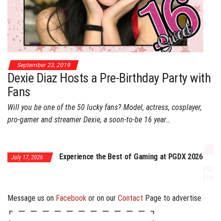
September 23, 2019
Dexie Diaz Hosts a Pre-Birthday Party with
Fans
Will you be one of the 50 lucky fans? Model, actress, cosplayer,
pro-gamer and streamer Dexie, a soon-to-be 16 year…
July 17, 2026
Experience the Best of Gaming at PGDX 2026
PGDX 2026 Expands Opportunities Throu
Program
Message us on
Facebook
or on our
Contact
Page to advertise