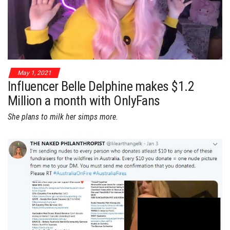
May 1, 2021
Influencer Belle Delphine makes $1.2
Million a month with OnlyFans
She plans to milk her simps more.