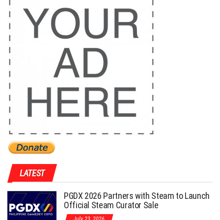
LATEST
PGDX 2026 Partners with Steam to Launch
Official Steam Curator Sale
July 23, 2026