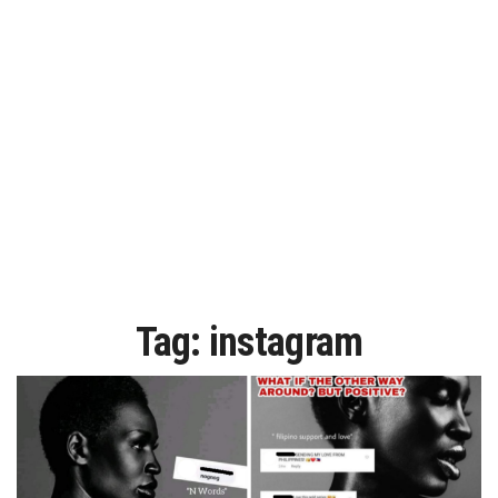
Tag:
instagram