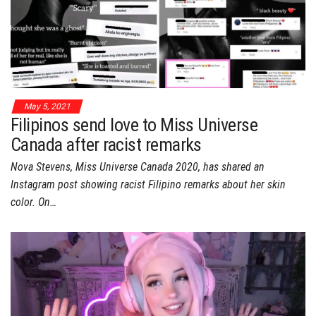
May 5, 2021
Filipinos send love to Miss Universe
Canada after racist remarks
Nova Stevens, Miss Universe Canada 2020, has shared an
Instagram post showing racist Filipino remarks about her skin
color. On…