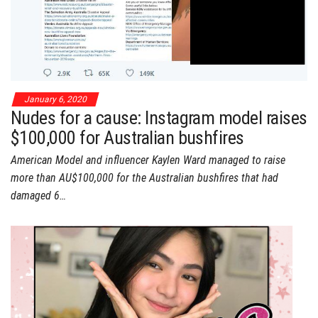
January 6, 2020
Nudes for a cause: Instagram model raises
$100,000 for Australian bushfires
American Model and influencer Kaylen Ward managed to raise
more than AU$100,000 for the Australian bushfires that had
damaged 6…