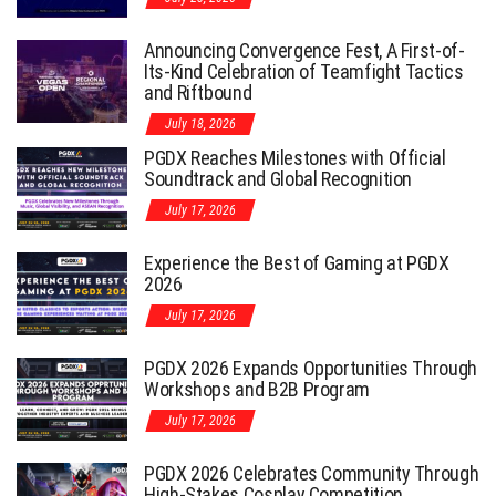
Announcing Convergence Fest, A First-of-
Its-Kind Celebration of Teamfight Tactics
and Riftbound
July 18, 2026
PGDX Reaches Milestones with Official
Soundtrack and Global Recognition
July 17, 2026
Experience the Best of Gaming at PGDX
2026
July 17, 2026
PGDX 2026 Expands Opportunities Through
Workshops and B2B Program
July 17, 2026
PGDX 2026 Celebrates Community Through
High-Stakes Cosplay Competition