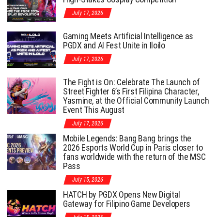
July 17, 2026
Gaming Meets Artificial Intelligence as
PGDX and AI Fest Unite in Iloilo
July 17, 2026
The Fight is On: Celebrate The Launch of
Street Fighter 6’s First Filipina Character,
Yasmine, at the Official Community Launch
Event This August
July 17, 2026
Mobile Legends: Bang Bang brings the
2026 Esports World Cup in Paris closer to
fans worldwide with the return of the MSC
Pass
July 15, 2026
HATCH by PGDX Opens New Digital
Gateway for Filipino Game Developers