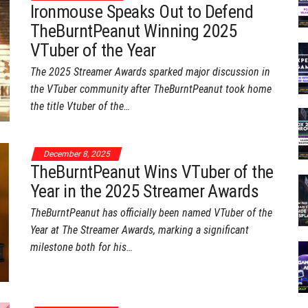
Ironmouse Speaks Out to Defend
TheBurntPeanut Winning 2025
VTuber of the Year
The 2025 Streamer Awards sparked major discussion in
the VTuber community after TheBurntPeanut took home
the title Vtuber of the…
December 8, 2025
TheBurntPeanut Wins VTuber of the
Year in the 2025 Streamer Awards
TheBurntPeanut has officially been named VTuber of the
Year at The Streamer Awards, marking a significant
milestone both for his…