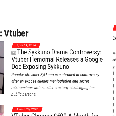
July 17, 2026
:
Vtuber
Experience the Best
April 11, 2026
The Sykkuno Drama Controversy:
M
Vtuber Hemomal Releases a Google
ad
Doc Exposing Sykkuno
Popular streamer Sykkuno is embroiled in controversy
after an exposé alleges manipulation and secret
relationships with smaller creators, challenging his
public persona.
March 26, 2026