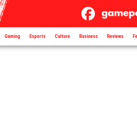
Gaming
Esports
Culture
Business
Reviews
F