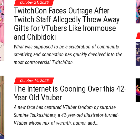
October 21, 2025
TwitchCon Faces Outrage After
Twitch Staff Allegedly Threw Away
Gifts for VTubers Like Ironmouse
and Chibidoki
What was supposed to be a celebration of community,
creativity, and connection has quickly devolved into the
most controversial TwitchCon…
October 19, 2025
The Internet is Gooning Over this 42-
Year Old Vtuber
A new face has captured VTuber fandom by surprise.
Sumine Tsukushibara, a 42-year-old illustrator-turned-
VTuber whose mix of warmth, humor, and…