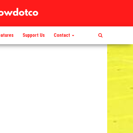
eatures
Support Us
Contact