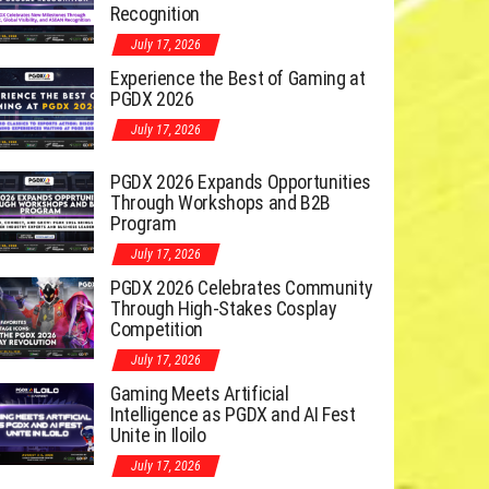
Recognition
July 17, 2026
Experience the Best of Gaming at
PGDX 2026
July 17, 2026
PGDX 2026 Expands Opportunities
Through Workshops and B2B
Program
July 17, 2026
PGDX 2026 Celebrates Community
Through High-Stakes Cosplay
Competition
July 17, 2026
Gaming Meets Artificial
Intelligence as PGDX and AI Fest
Unite in Iloilo
July 17, 2026