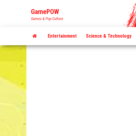
Skip
GamePOW
to
Games & Pop Culture
the
content
Entertainment
Science & Technology