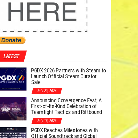
LATEST
PGDX 2026 Partners with Steam to
Launch Official Steam Curator
Sale
July 23, 2026
Announcing Convergence Fest, A
First-of-Its-Kind Celebration of
Teamfight Tactics and Riftbound
July 18, 2026
PGDX Reaches Milestones with
Official Soundtrack and Global