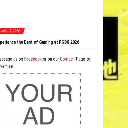
July 17, 2026
 of Gaming at PGDX 2026
PGDX 2026 Expands Opportunities Through Work
and B2B Program
essage us on
Facebook
or on our
Contact
Page to
vertise