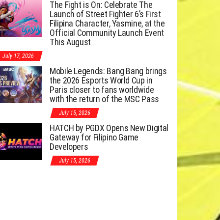
The Fight is On: Celebrate The
Launch of Street Fighter 6’s First
Filipina Character, Yasmine, at the
Official Community Launch Event
This August
July 17, 2026
Mobile Legends: Bang Bang brings
the 2026 Esports World Cup in
Paris closer to fans worldwide
with the return of the MSC Pass
July 15, 2026
HATCH by PGDX Opens New Digital
Gateway for Filipino Game
Developers
July 15, 2026