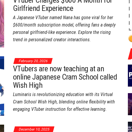
VTuber Charges $600 A Month for
Girlfriend Experience
A Japanese VTuber named Nana has gone viral for her
$600/month subscription model, offering fans a deeply
personal girlfriend-like experience. Explore the rising
trend in personalized creator interactions.
February 20, 2026
VTubers are now teaching at an
online Japanese Cram School called
Wish High
Luminaris is revolutionizing education with its Virtual
Cram School Wish High, blending online flexibility with
engaging VTuber instruction for effective learning.
December 10, 2025