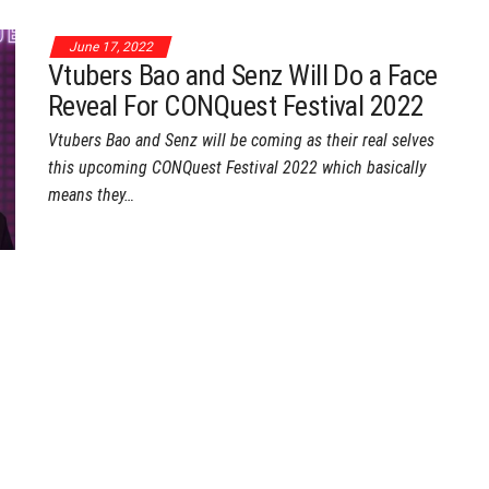
June 17, 2022
Vtubers Bao and Senz Will Do a Face
Reveal For CONQuest Festival 2022
Vtubers Bao and Senz will be coming as their real selves
this upcoming CONQuest Festival 2022 which basically
means they…