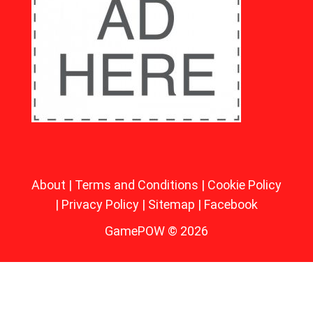
About
|
Terms and Conditions
|
Cookie Policy
|
Privacy Policy
|
Sitemap
|
Facebook
GamePOW © 2026