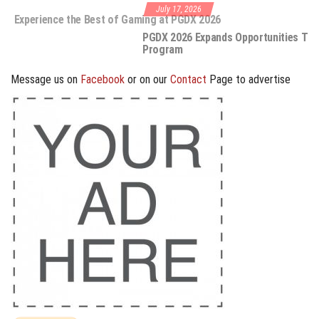
July 17, 2026
e the Best of Gaming at PGDX 2026
PGDX 2026 Expands Opportunities Through Workshops and B2B
Program
Message us on
Facebook
or on our
Contact
Page to advertise