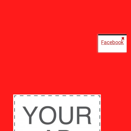
Facebook