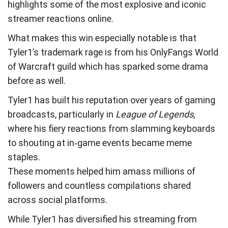
highlights some of the most explosive and iconic
streamer reactions online.
What makes this win especially notable is that
Tyler1’s trademark rage is from his OnlyFangs World
of Warcraft guild which has sparked some drama
before as well.
Tyler1 has built his reputation over years of gaming
broadcasts, particularly in
League of Legends
,
where his fiery reactions from slamming keyboards
to shouting at in‑game events became meme
staples.
These moments helped him amass millions of
followers and countless compilations shared
across social platforms.
While Tyler1 has diversified his streaming from