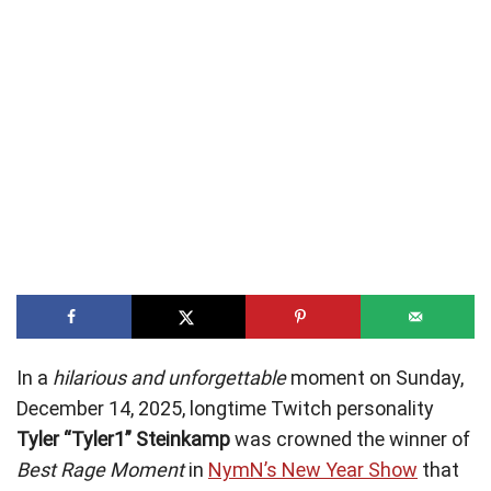
In a
hilarious and unforgettable
moment on Sunday,
December 14, 2025, longtime Twitch personality
Tyler “Tyler1” Steinkamp
was crowned the winner of
Best Rage Moment
in
NymN’s New Year Show
that