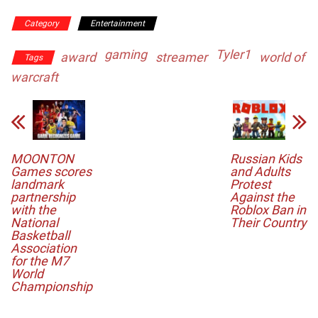
Category
Entertainment
gaming
Tyler1
award
streamer
world of
Tags
warcraft
MOONTON
Russian Kids
Games scores
and Adults
landmark
Protest
partnership
Against the
with the
Roblox Ban in
National
Their Country
Basketball
Association
for the M7
World
Championship