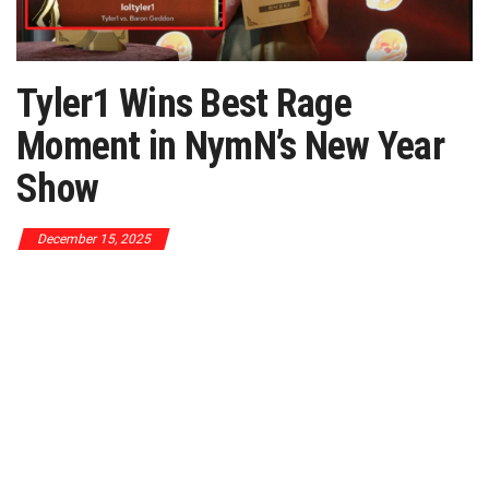
Tyler1 Wins Best Rage
Moment in NymN’s New Year
Show
December 15, 2025