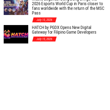
2026 Esports World Cup in Paris closer to
fans worldwide with the return of the MSC
Pass
July 15, 2026
HATCH by PGDX Opens New Digital
Gateway for Filipino Game Developers
July 15, 2026