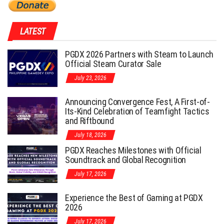
LATEST
PGDX 2026 Partners with Steam to Launch
Official Steam Curator Sale
July 23, 2026
Announcing Convergence Fest, A First-of-
Its-Kind Celebration of Teamfight Tactics
and Riftbound
July 18, 2026
PGDX Reaches Milestones with Official
Soundtrack and Global Recognition
July 17, 2026
Experience the Best of Gaming at PGDX
2026
July 17, 2026