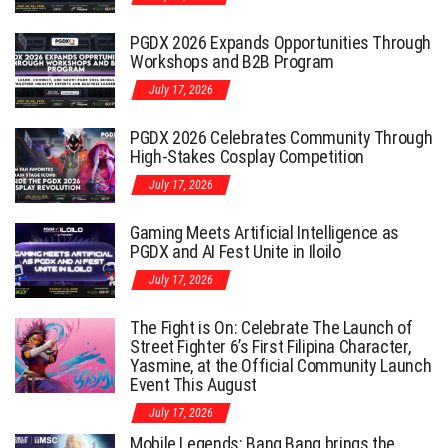
PGDX 2026 Expands Opportunities Through
Workshops and B2B Program
July 17, 2026
PGDX 2026 Celebrates Community Through
High-Stakes Cosplay Competition
July 17, 2026
Gaming Meets Artificial Intelligence as
PGDX and AI Fest Unite in Iloilo
July 17, 2026
The Fight is On: Celebrate The Launch of
Street Fighter 6’s First Filipina Character,
Yasmine, at the Official Community Launch
Event This August
July 17, 2026
Mobile Legends: Bang Bang brings the