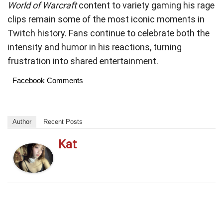
World of Warcraft
content to variety gaming his rage
clips remain some of the most iconic moments in
Twitch history. Fans continue to celebrate both the
intensity and humor in his reactions, turning
frustration into shared entertainment.
Facebook Comments
Author
Recent Posts
Kat