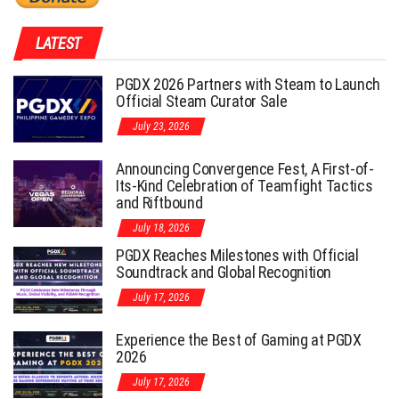
LATEST
PGDX 2026 Partners with Steam to Launch
Official Steam Curator Sale
July 23, 2026
Announcing Convergence Fest, A First-of-
Its-Kind Celebration of Teamfight Tactics
and Riftbound
July 18, 2026
PGDX Reaches Milestones with Official
Soundtrack and Global Recognition
July 17, 2026
Experience the Best of Gaming at PGDX
2026
July 17, 2026