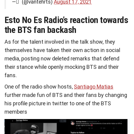
— ً (@vantehrts)
August 17, 2021
Esto No Es Radio’s reaction towards
the BTS fan backash
As for the talent involved in the talk show, they
themselves have taken their own action in social
media, posting now deleted remarks that defend
their stance while openly mocking BTS and their
fans.
One of the radio show hosts,
Santiago Matias
further made fun of BTS and their fans by changing
his profile picture in twitter to one of the BTS
members