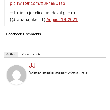
pic.twitter.com/X8RheBO1tb
— tatiana jakeline sandoval guerra
(@tatianajakelin1)
August 18, 2021
Facebook Comments
Author
Recent Posts
JJ
Aphenomenal imaginary cyberathlete