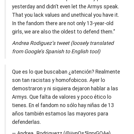
yesterday and didn’t even let the Armys speak.
That you lack values ​​and unethical you have it.
In the fandom there are not only 13-year-old
girls, we are also the oldest to defend them.”
Andrea Rodiguez’s tweet (loosely translated
from Google’s Spanish to English tool)
Que es lo que buscaban ¿atención? Realmente
son tan racistas y homofobicos. Ayer lo
demostraron y ni siquiera dejaron hablar a las
Armys. Que falta de valores y poco ético lo
tienes. En el fandom no sólo hay niñas de 13
años también estamos las mayores para
defenderlas.
— Andrea_Rodriguezz (@jivnQs5lgryGQAe)