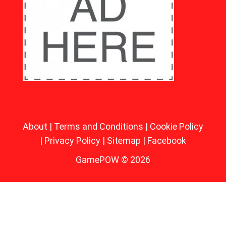
About
|
Terms and Conditions
|
Cookie Policy
|
Privacy Policy
|
Sitemap
|
Facebook
GamePOW © 2026