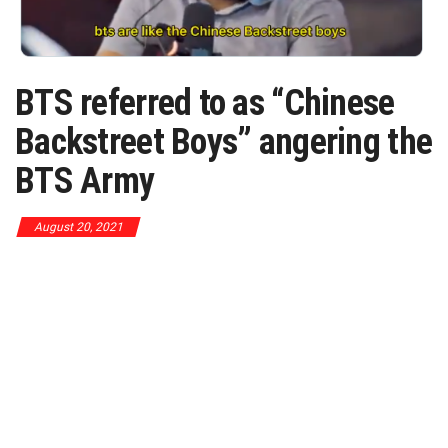
BTS referred to as “Chinese
Backstreet Boys” angering the
BTS Army
August 20, 2021