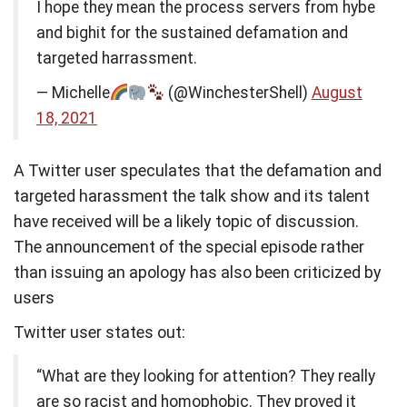
I hope they mean the process servers from hybe
and bighit for the sustained defamation and
targeted harrassment.
— Michelle
(@WinchesterShell)
August
18, 2021
A Twitter user speculates that the defamation and
targeted harassment the talk show and its talent
have received will be a likely topic of discussion.
The announcement of the special episode rather
than issuing an apology has also been criticized by
users
Twitter user states out:
“What are they looking for attention? They really
are so racist and homophobic. They proved it