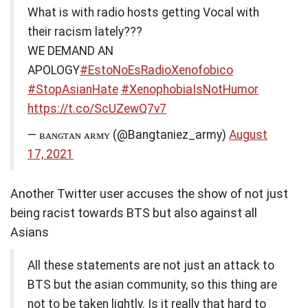
What is with radio hosts getting Vocal with
their racism lately???
WE DEMAND AN
APOLOGY
#EstoNoEsRadioXenofobico
#StopAsianHate
#XenophobiaIsNotHumor
https://t.co/ScUZewQ7v7
— ʙᴀɴɢᴛᴀɴ ᴀʀᴍʏ (@Bangtaniez_army)
August
17, 2021
Another Twitter user accuses the show of not just
being racist towards BTS but also against all
Asians
All these statements are not just an attack to
BTS but the asian community, so this thing are
not to be taken lightly. Is it really that hard to