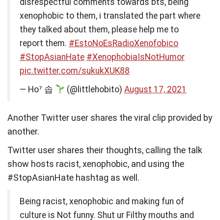
disrespectful comments towards bts, being
xenophobic to them, i translated the part where
they talked about them, please help me to
report them.
#EstoNoEsRadioXenofobico
#StopAsianHate
#XenophobiaIsNotHumor
pic.twitter.com/sukukXUK88
— Ho⁷ 솝
(@littlehobito)
August 17, 2021
Another Twitter user shares the viral clip provided by
another.
Twitter user shares their thoughts, calling the talk
show hosts racist, xenophobic, and using the
#StopAsianHate hashtag as well.
Being racist, xenophobic and making fun of
culture is Not funny. Shut ur Filthy mouths and