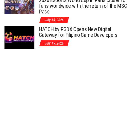
2026 Esports World Cup in Paris closer to
fans worldwide with the return of the MSC
Pass
July 15, 2026
HATCH by PGDX Opens New Digital
Gateway for Filipino Game Developers
July 15, 2026