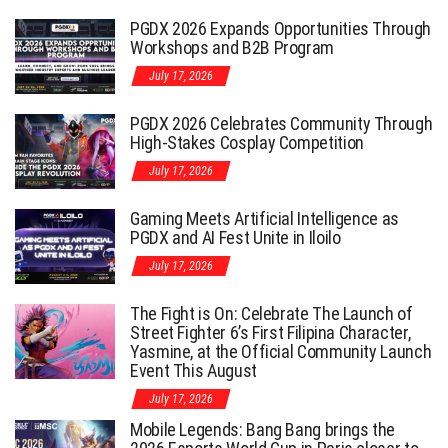
PGDX 2026 Expands Opportunities Through
Workshops and B2B Program
July 17, 2026
PGDX 2026 Celebrates Community Through
High-Stakes Cosplay Competition
July 17, 2026
Gaming Meets Artificial Intelligence as
PGDX and AI Fest Unite in Iloilo
July 17, 2026
The Fight is On: Celebrate The Launch of
Street Fighter 6’s First Filipina Character,
Yasmine, at the Official Community Launch
Event This August
July 17, 2026
Mobile Legends: Bang Bang brings the