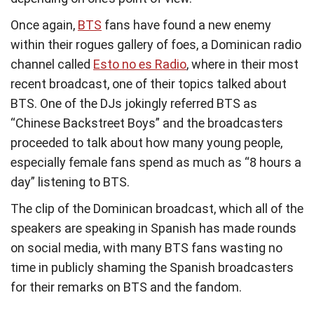
Once again,
BTS
fans have found a new enemy
within their rogues gallery of foes, a Dominican radio
channel called
Esto no es Radio
, where in their most
recent broadcast, one of their topics talked about
BTS. One of the DJs jokingly referred BTS as
“Chinese Backstreet Boys” and the broadcasters
proceeded to talk about how many young people,
especially female fans spend as much as “8 hours a
day” listening to BTS.
The clip of the Dominican broadcast, which all of the
speakers are speaking in Spanish has made rounds
on social media, with many BTS fans wasting no
time in publicly shaming the Spanish broadcasters
for their remarks on BTS and the fandom.