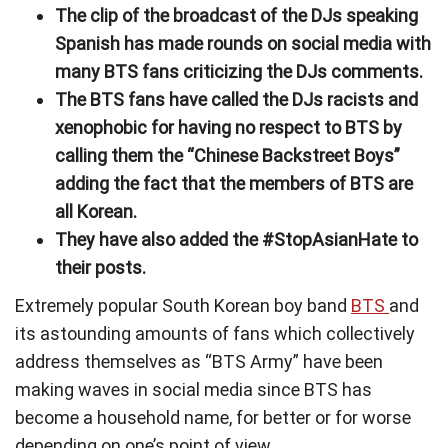
The clip of the broadcast of the DJs speaking
Spanish has made rounds on social media with
many BTS fans criticizing the DJs comments.
The BTS fans have called the DJs racists and
xenophobic for having no respect to BTS by
calling them the “Chinese Backstreet Boys”
adding the fact that the members of BTS are
all Korean.
They have also added the #StopAsianHate to
their posts.
Extremely popular South Korean boy band
BTS
and
its astounding amounts of fans which collectively
address themselves as “BTS Army” have been
making waves in social media since BTS has
become a household name, for better or for worse
depending on one’s point of view.