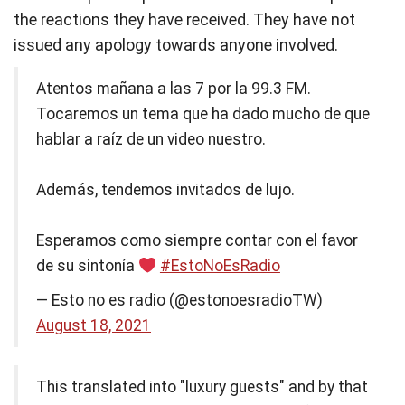
the reactions they have received. They have not
issued any apology towards anyone involved.
Atentos mañana a las 7 por la 99.3 FM.
Tocaremos un tema que ha dado mucho de que
hablar a raíz de un video nuestro.
Además, tendemos invitados de lujo.
Esperamos como siempre contar con el favor
de su sintonía
#EstoNoEsRadio
— Esto no es radio (@estonoesradioTW)
August 18, 2021
This translated into "luxury guests" and by that