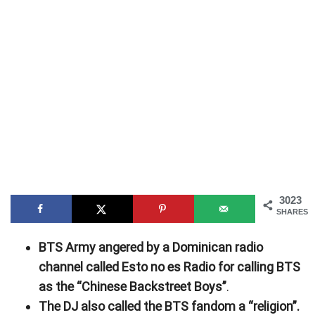
3023
SHARES
BTS Army angered by a Dominican radio
channel called Esto no es Radio for calling BTS
as the “Chinese Backstreet Boys”
.
The DJ also called the BTS fandom a “religion”.