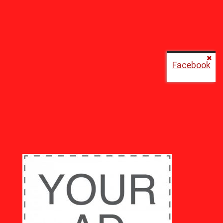
Facebook