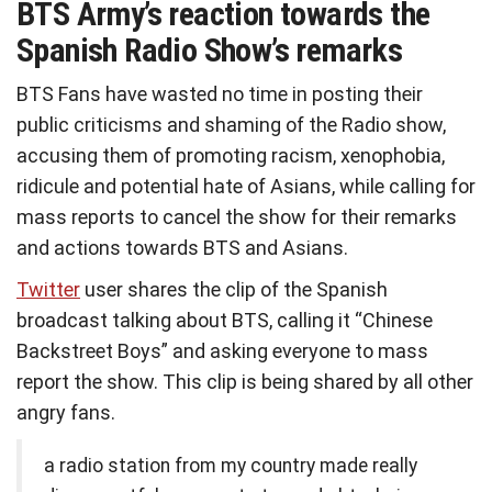
BTS Army’s reaction towards the
Spanish Radio Show’s remarks
BTS Fans have wasted no time in posting their
public criticisms and shaming of the Radio show,
accusing them of promoting racism, xenophobia,
ridicule and potential hate of Asians, while calling for
mass reports to cancel the show for their remarks
and actions towards BTS and Asians.
Twitter
user shares the clip of the Spanish
broadcast talking about BTS, calling it “Chinese
Backstreet Boys” and asking everyone to mass
report the show. This clip is being shared by all other
angry fans.
a radio station from my country made really