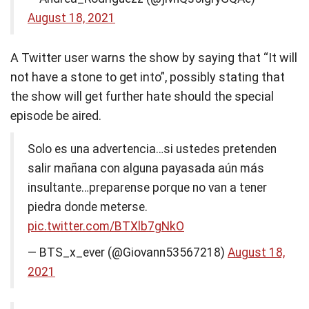
August 18, 2021
A Twitter user warns the show by saying that “It will
not have a stone to get into”, possibly stating that
the show will get further hate should the special
episode be aired.
Solo es una advertencia…si ustedes pretenden
salir mañana con alguna payasada aún más
insultante…preparense porque no van a tener
piedra donde meterse.
pic.twitter.com/BTXlb7gNkO
— BTS_x_ever (@Giovann53567218)
August 18,
2021