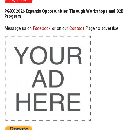
PGDX 2026 Expands Opportunities Through Workshops and B2B
PGDX
Program
Cosp
Message us on
Facebook
or on our
Contact
Page to advertise