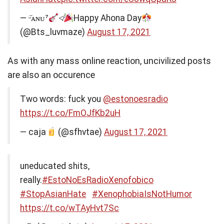
— ᵕ̈ᴀɴᴜ⁷
≮
Happy Ahona Day
(@Bts_luvmaze)
August 17, 2021
As with any mass online reaction, uncivilized posts
are also an occurence
Two words: fuck you
@estonoesradio
https://t.co/FmOJfKb2uH
— caja
(@sfhvtae)
August 17, 2021
uneducated shits,
really.
#EstoNoEsRadioXenofobico
#StopAsianHate
#XenophobiaIsNotHumor
https://t.co/wTAyHvt7Sc