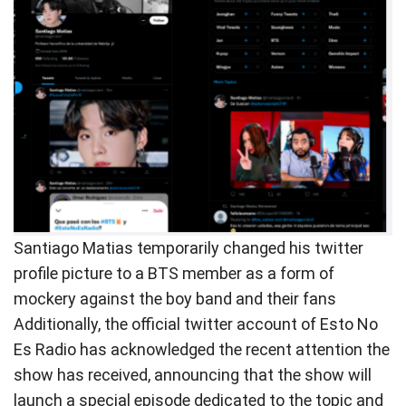
Santiago Matias temporarily changed his twitter
profile picture to a BTS member as a form of
mockery against the boy band and their fans
Additionally, the official twitter account of Esto No
Es Radio has acknowledged the recent attention the
show has received, announcing that the show will
launch a special episode dedicated to the topic and