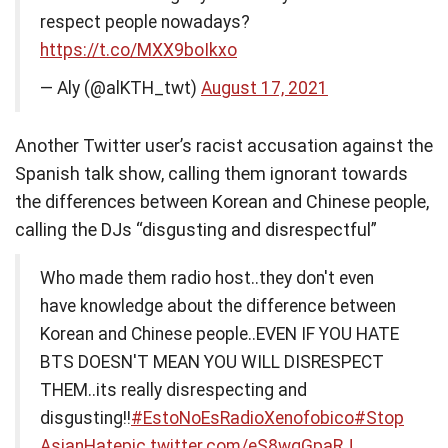
respect people nowadays?
https://t.co/MXX9boIkxo
— Aly (@alKTH_twt)
August 17, 2021
Another Twitter user’s racist accusation against the
Spanish talk show, calling them ignorant towards
the differences between Korean and Chinese people,
calling the DJs “disgusting and disrespectful”
Who made them radio host..they don't even
have knowledge about the difference between
Korean and Chinese people..EVEN IF YOU HATE
BTS DOESN'T MEAN YOU WILL DISRESPECT
THEM..its really disrespecting and
disgusting!!
#EstoNoEsRadioXenofobico
#Stop
AsianHate
pic.twitter.com/eS8wqGpaRJ