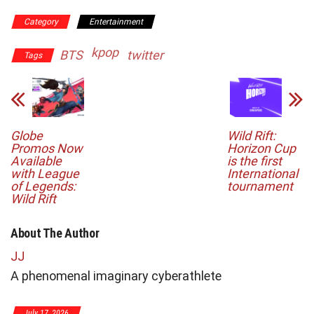
Category
Entertainment
kpop
BTS
twitter
Tags
Globe
Wild Rift:
Promos Now
Horizon Cup
Available
is the first
with League
International
of Legends:
tournament
Wild Rift
About The Author
JJ
A phenomenal imaginary cyberathlete
July 17, 2026
Ju