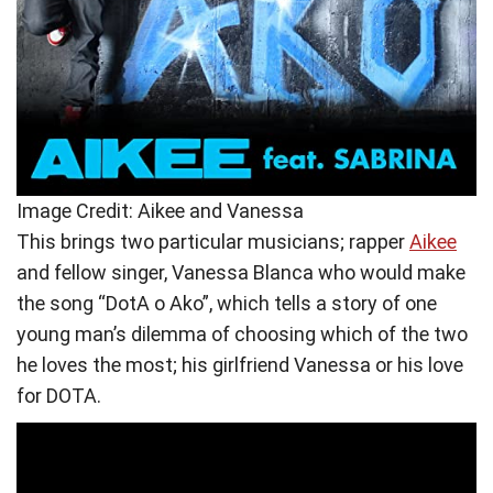
Image Credit: Aikee and Vanessa
This brings two particular musicians; rapper
Aikee
and fellow singer, Vanessa Blanca who would make
the song “DotA o Ako”, which tells a story of one
young man’s dilemma of choosing which of the two
he loves the most; his girlfriend Vanessa or his love
for DOTA.