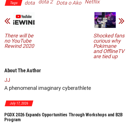
dota 2
Netflix
dota
Dota o Ako
Tags
There will be
Shocked fans
no YouTube
curious why
Rewind 2020
Pokimane
and OfflineTV
are tied up
About The Author
JJ
A phenomenal imaginary cyberathlete
July 17, 2026
PGDX 2026 Expands Opportunities Through Workshops and B2B
Program