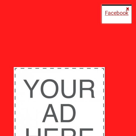
Facebook