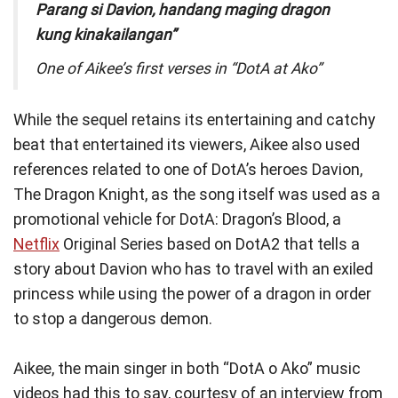
Parang si Davion, handang maging dragon
kung kinakailangan”
One of Aikee’s first verses in “DotA at Ako”
While the sequel retains its entertaining and catchy
beat that entertained its viewers, Aikee also used
references related to one of DotA’s heroes Davion,
The Dragon Knight, as the song itself was used as a
promotional vehicle for DotA: Dragon’s Blood, a
Netflix
Original Series based on DotA2 that tells a
story about Davion who has to travel with an exiled
princess while using the power of a dragon in order
to stop a dangerous demon.
Aikee, the main singer in both “DotA o Ako” music
videos had this to say, courtesy of an interview from