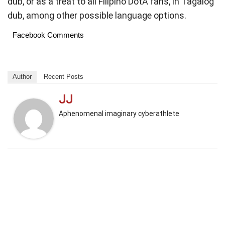
dub, or as a treat to all Filipino DotA fans, in Tagalog
dub, among other possible language options.
Facebook Comments
Author
Recent Posts
JJ
Aphenomenal imaginary cyberathlete