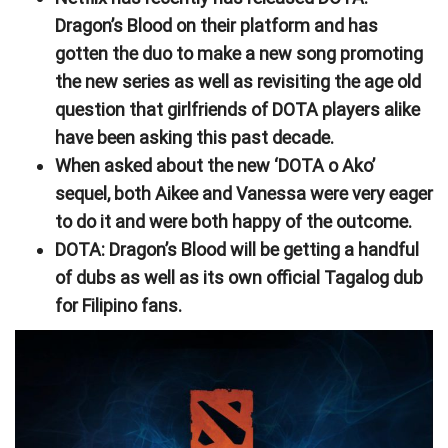
Dragon’s Blood on their platform and has
gotten the duo to make a new song promoting
the new series as well as revisiting the age old
question that girlfriends of DOTA players alike
have been asking this past decade.
When asked about the new ‘DOTA o Ako’
sequel, both Aikee and Vanessa were very eager
to do it and were both happy of the outcome.
DOTA: Dragon’s Blood will be getting a handful
of dubs as well as its own official Tagalog dub
for Filipino fans.