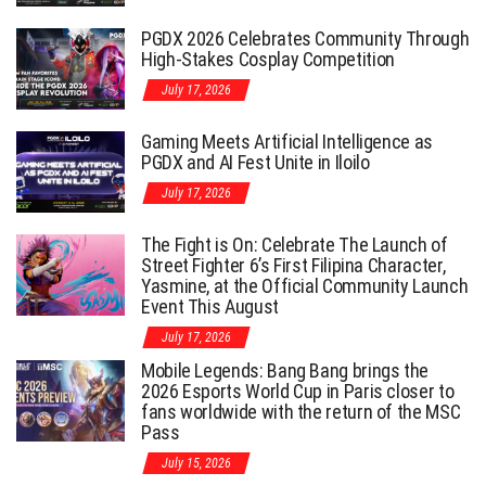
PGDX 2026 Celebrates Community Through
High-Stakes Cosplay Competition
July 17, 2026
Gaming Meets Artificial Intelligence as
PGDX and AI Fest Unite in Iloilo
July 17, 2026
The Fight is On: Celebrate The Launch of
Street Fighter 6’s First Filipina Character,
Yasmine, at the Official Community Launch
Event This August
July 17, 2026
Mobile Legends: Bang Bang brings the
2026 Esports World Cup in Paris closer to
fans worldwide with the return of the MSC
Pass
July 15, 2026