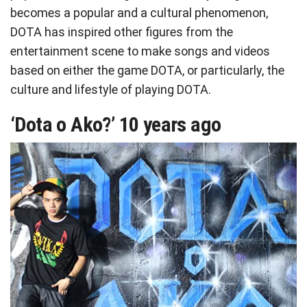
becomes a popular and a cultural phenomenon,
DOTA has inspired other figures from the
entertainment scene to make songs and videos
based on either the game DOTA, or particularly, the
culture and lifestyle of playing DOTA.
‘Dota o Ako?’ 10 years ago