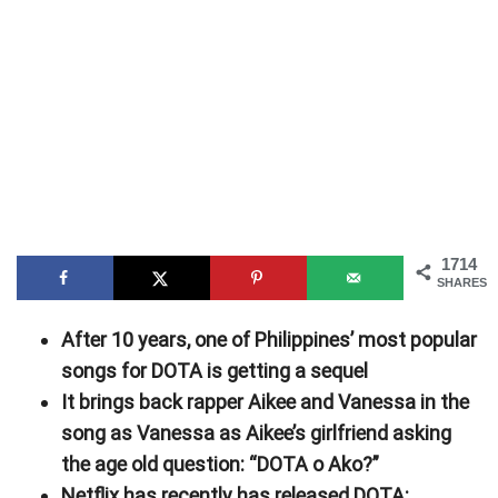
1714
SHARES
After 10 years, one of Philippines’ most popular
songs for DOTA is getting a sequel
It brings back rapper Aikee and Vanessa in the
song as Vanessa as Aikee’s girlfriend asking
the age old question: “DOTA o Ako?”
Netflix has recently has released DOTA: