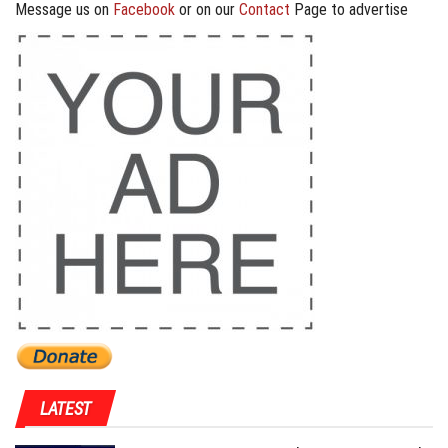
Message us on
Facebook
or on our
Contact
Page to advertise
LATEST