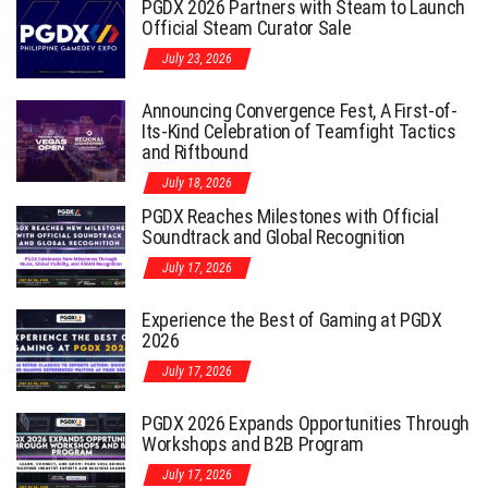
PGDX 2026 Partners with Steam to Launch
Official Steam Curator Sale
July 23, 2026
Announcing Convergence Fest, A First-of-
Its-Kind Celebration of Teamfight Tactics
and Riftbound
July 18, 2026
PGDX Reaches Milestones with Official
Soundtrack and Global Recognition
July 17, 2026
Experience the Best of Gaming at PGDX
2026
July 17, 2026
PGDX 2026 Expands Opportunities Through
Workshops and B2B Program
July 17, 2026