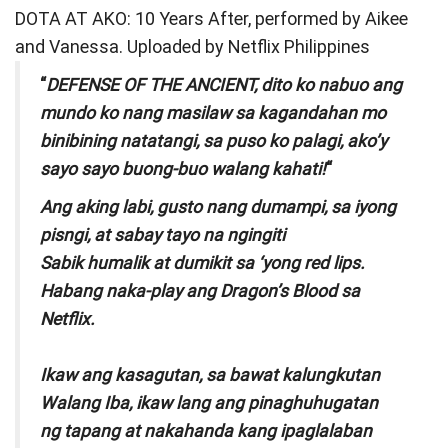
DOTA AT AKO: 10 Years After, performed by Aikee
and Vanessa. Uploaded by Netflix Philippines
“
DEFENSE OF THE ANCIENT, dito ko nabuo ang
mundo ko nang masilaw sa kagandahan mo
binibining natatangi, sa puso ko palagi, ako’y
sayo sayo buong-buo walang kahati!
“
Ang aking labi, gusto nang dumampi, sa iyong
pisngi, at sabay tayo na ngingiti
Sabik humalik at dumikit sa ‘yong red lips.
Habang naka-play ang Dragon’s Blood sa
Netflix.
Ikaw ang kasagutan, sa bawat kalungkutan
Walang Iba, ikaw lang ang pinaghuhugatan
ng tapang at nakahanda kang ipaglalaban