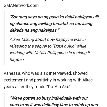
GMANetwork.com
“Sobrang saya po ng puso ko dahil nabigyan ulit
ng chance ang awiting tumatak sa tao isang
dekada na ang nakalipas.”
Aikee, talking about how happy he was in
releasing the sequel to “DotA o Ako” while
working with Netflix Philippines in making it
happen
Vanessa, who was also interviewed, showed
excitement and positivity in working with Aikee
years after they made “DotA o Ako”
“We’ve gotten so busy individually with our
careers so it was definitely time to catch up and