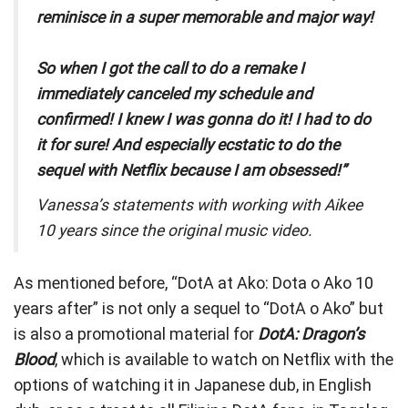
reminisce in a super memorable and major way!
So when I got the call to do a remake I
immediately canceled my schedule and
confirmed! I knew I was gonna do it! I had to do
it for sure! And especially ecstatic to do the
sequel with Netflix because I am obsessed!”
Vanessa’s statements with working with Aikee
10 years since the original music video.
As mentioned before, “DotA at Ako: Dota o Ako 10
years after” is not only a sequel to “DotA o Ako” but
is also a promotional material for
DotA: Dragon’s
Blood
, which is available to watch on Netflix with the
options of watching it in Japanese dub, in English