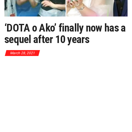
‘DOTA o Ako’ finally now has a
sequel after 10 years
March 28, 2021