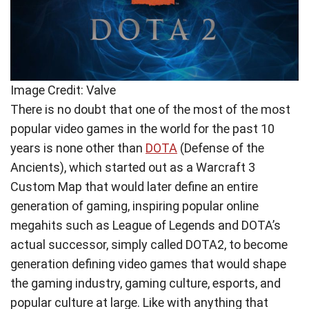
Image Credit: Valve
There is no doubt that one of the most of the most
popular video games in the world for the past 10
years is none other than
DOTA
(Defense of the
Ancients), which started out as a Warcraft 3
Custom Map that would later define an entire
generation of gaming, inspiring popular online
megahits such as League of Legends and DOTA’s
actual successor, simply called DOTA2, to become
generation defining video games that would shape
the gaming industry, gaming culture, esports, and
popular culture at large. Like with anything that