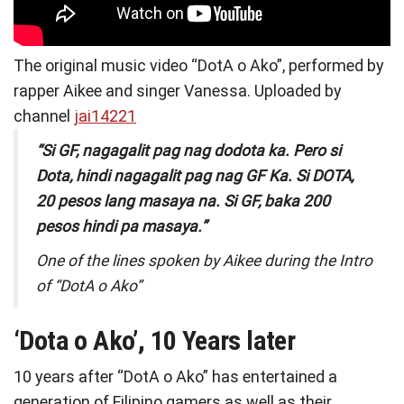
The original music video “DotA o Ako”, performed by
rapper Aikee and singer Vanessa. Uploaded by
channel
jai14221
“Si GF, nagagalit pag nag dodota ka. Pero si
Dota, hindi nagagalit pag nag GF Ka. Si DOTA,
20 pesos lang masaya na. Si GF, baka 200
pesos hindi pa masaya.”
One of the lines spoken by Aikee during the Intro
of “DotA o Ako”
‘
Dota o Ako’, 10 Years later
10 years after “DotA o Ako” has entertained a
generation of Filipino gamers as well as their