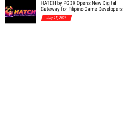
HATCH by PGDX Opens New Digital
Gateway for Filipino Game Developers
July 15, 2026