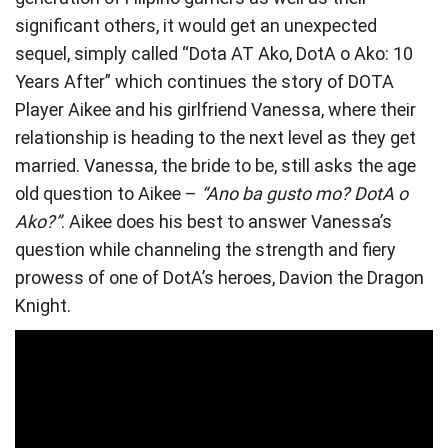
significant others, it would get an unexpected
sequel, simply called “Dota AT Ako, DotA o Ako: 10
Years After” which continues the story of DOTA
Player Aikee and his girlfriend Vanessa, where their
relationship is heading to the next level as they get
married. Vanessa, the bride to be, still asks the age
old question to Aikee –
“Ano ba gusto mo? DotA o
Ako?”
. Aikee does his best to answer Vanessa’s
question while channeling the strength and fiery
prowess of one of DotA’s heroes, Davion the Dragon
Knight.