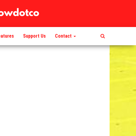
eatures
Support Us
Contact