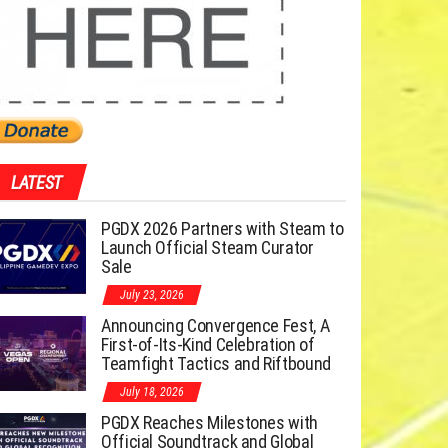
LATEST
PGDX 2026 Partners with Steam to
Launch Official Steam Curator
Sale
July 23, 2026
Announcing Convergence Fest, A
First-of-Its-Kind Celebration of
Teamfight Tactics and Riftbound
July 18, 2026
PGDX Reaches Milestones with
Official Soundtrack and Global