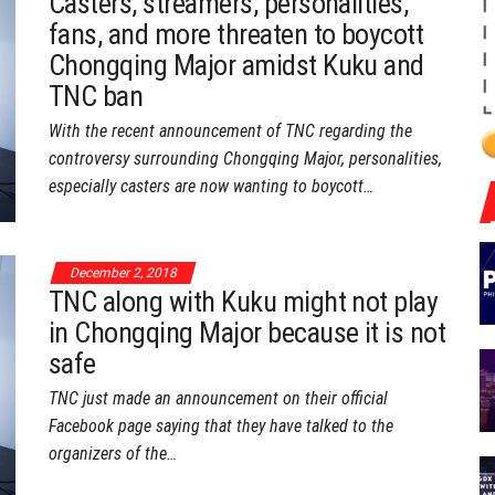
Casters, streamers, personalities,
fans, and more threaten to boycott
Chongqing Major amidst Kuku and
TNC ban
With the recent announcement of TNC regarding the
controversy surrounding Chongqing Major, personalities,
especially casters are now wanting to boycott…
December 2, 2018
TNC along with Kuku might not play
in Chongqing Major because it is not
safe
TNC just made an announcement on their official
Facebook page saying that they have talked to the
organizers of the…