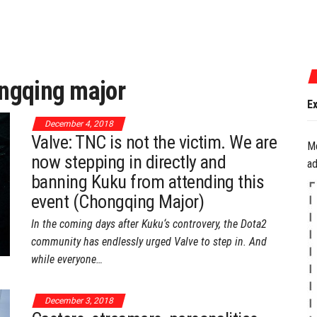
July 17, 2026
ngqing major
Experience the B
December 4, 2018
Valve: TNC is not the victim. We are
M
now stepping in directly and
ad
banning Kuku from attending this
event (Chongqing Major)
In the coming days after Kuku‘s controvery, the Dota2
community has endlessly urged Valve to step in. And
while everyone…
December 3, 2018