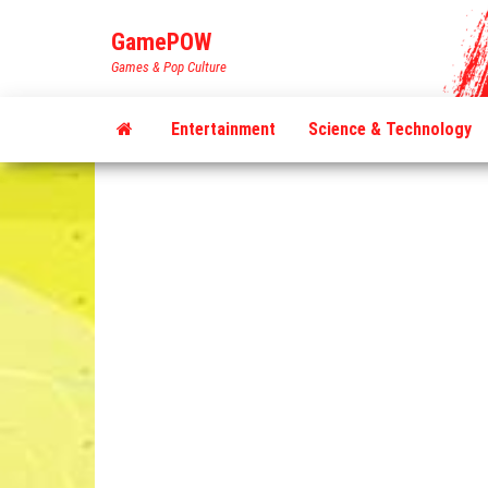
Skip
GamePOW
to
Games & Pop Culture
the
content
Entertainment
Science & Technology