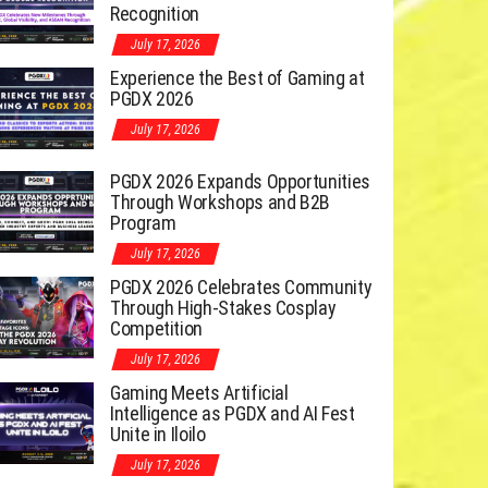
Recognition
July 17, 2026
Experience the Best of Gaming at
PGDX 2026
July 17, 2026
PGDX 2026 Expands Opportunities
Through Workshops and B2B
Program
July 17, 2026
PGDX 2026 Celebrates Community
Through High-Stakes Cosplay
Competition
July 17, 2026
Gaming Meets Artificial
Intelligence as PGDX and AI Fest
Unite in Iloilo
July 17, 2026