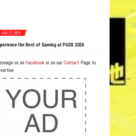
July 17, 2026
est of Gaming at PGDX 2026
PGDX 2026 Expands Opportunities Through
and B2B Program
essage us on
Facebook
or on our
Contact
Page to
vertise