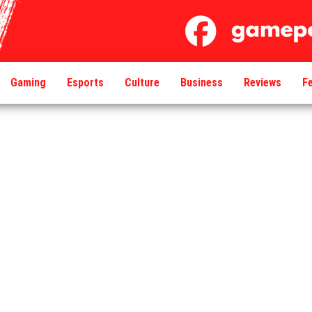
Gaming
Esports
Culture
Business
Reviews
F