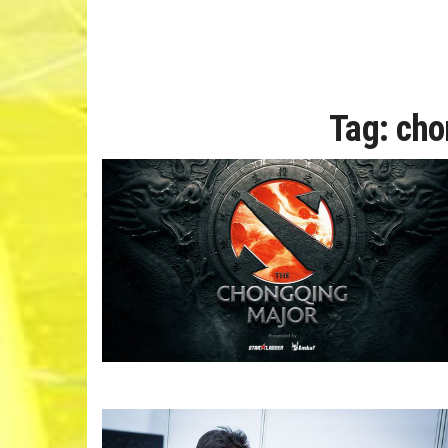
Tag:
cho