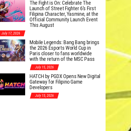
The Fight is On: Celebrate The
Launch of Street Fighter 6’s First
Filipina Character, Yasmine, at the
Official Community Launch Event
This August
July 17, 2026
Mobile Legends: Bang Bang brings
the 2026 Esports World Cup in
Paris closer to fans worldwide
with the return of the MSC Pass
July 15, 2026
HATCH by PGDX Opens New Digital
Gateway for Filipino Game
Developers
July 15, 2026