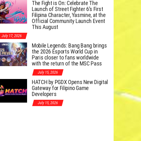
The Fight is On: Celebrate The
Launch of Street Fighter 6’s First
Filipina Character, Yasmine, at the
Official Community Launch Event
This August
July 17, 2026
Mobile Legends: Bang Bang brings
the 2026 Esports World Cup in
Paris closer to fans worldwide
with the return of the MSC Pass
July 15, 2026
HATCH by PGDX Opens New Digital
Gateway for Filipino Game
Developers
July 15, 2026