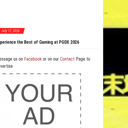
July 17, 2026
ming at PGDX 2026
PGDX 2026 Expands Opportunities Through Workshops
and B2B Program
essage us on
Facebook
or on our
Contact
Page to
vertise