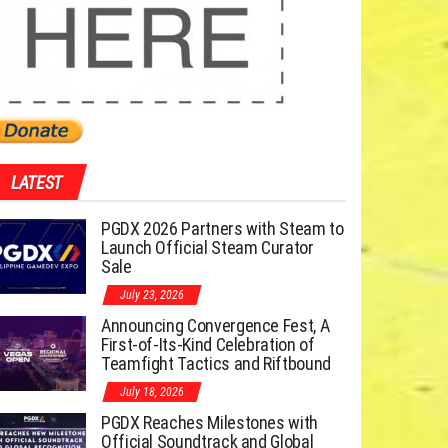
LATEST
PGDX 2026 Partners with Steam to
Launch Official Steam Curator
Sale
July 23, 2026
Announcing Convergence Fest, A
First-of-Its-Kind Celebration of
Teamfight Tactics and Riftbound
July 18, 2026
PGDX Reaches Milestones with
Official Soundtrack and Global