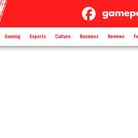
Gaming
Esports
Culture
Business
Reviews
F