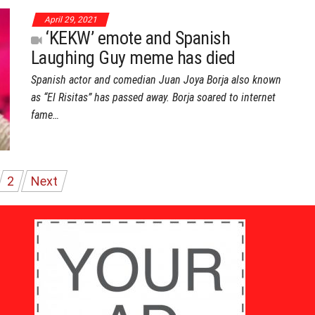
April 29, 2021
‘KEKW’ emote and Spanish
Laughing Guy meme has died
Spanish actor and comedian Juan Joya Borja also known
as “El Risitas” has passed away. Borja soared to internet
fame…
2
Next