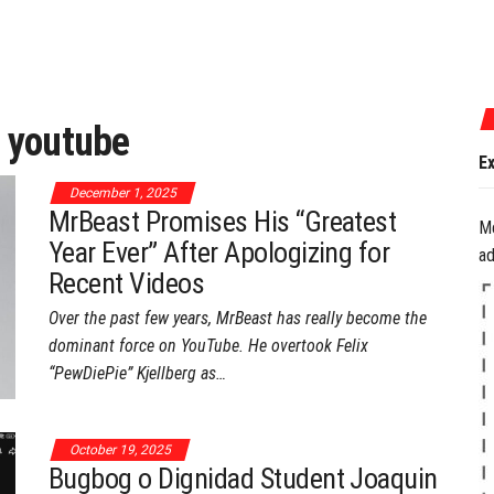
July 17, 2026
:
youtube
Experience the Best of Ga
December 1, 2025
MrBeast Promises His “Greatest
M
Year Ever” After Apologizing for
ad
Recent Videos
Over the past few years, MrBeast has really become the
dominant force on YouTube. He overtook Felix
“PewDiePie” Kjellberg as…
October 19, 2025
Bugbog o Dignidad Student Joaquin