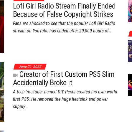
Lofi Girl Radio Stream Finally Ended
Because of False Copyright Strikes
Fans are shocked to see that the popular Lofi Girl Radio
stream on YouTube has ended after 20,000 hours of…
June 21, 2022
Creator of First Custom PS5 Slim
Accidentally Broke it
A tech YouTuber named DIY Perks created his own world
first PS5. He removed the huge heatsink and power
supply…