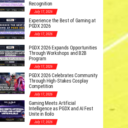
Recognition
July 17, 2026
Experience the Best of Gaming at
PGDX 2026
July 17, 2026
PGDX 2026 Expands Opportunities
Through Workshops and B2B
Program
July 17, 2026
PGDX 2026 Celebrates Community
Through High-Stakes Cosplay
Competition
July 17, 2026
Gaming Meets Artificial
Intelligence as PGDX and AI Fest
Unite in Iloilo
July 17, 2026