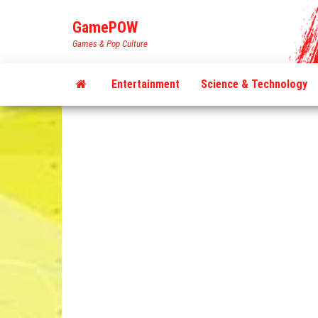
Skip
GamePOW
to
Games & Pop Culture
the
content
Entertainment
Science & Technology