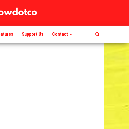
eatures
Support Us
Contact