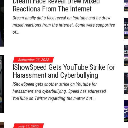
Dream Face Reveal Drew Mixed
Reactions From The Internet
Dream finally did a face reveal on Youtube and he drew
mixed reactions from the internet. Some were supportive
of…
September 23, 2022
IShowSpeed Gets YouTube Strike for
Harassment and Cyberbullying
IShowSpeed gets another strike on Youtube for
harassment and cyberbullying. Speed has addressed
YouTube on Twitter regarding the matter but…
July 11, 2022