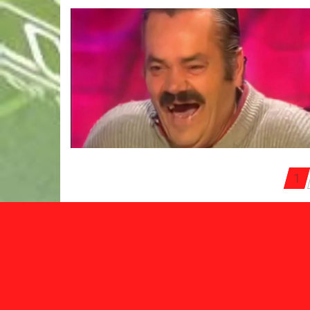
Posts
1
pagination