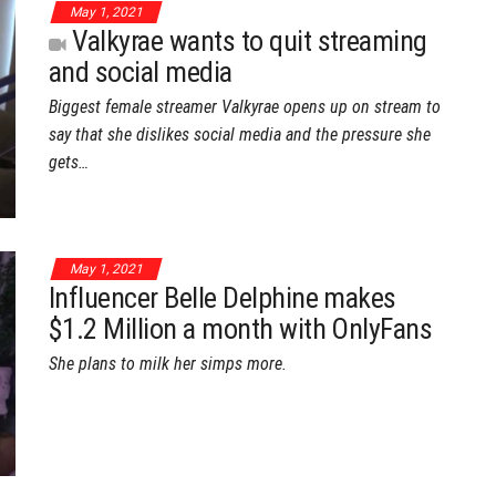
May 1, 2021
Valkyrae wants to quit streaming
and social media
Biggest female streamer Valkyrae opens up on stream to
say that she dislikes social media and the pressure she
gets…
May 1, 2021
Influencer Belle Delphine makes
$1.2 Million a month with OnlyFans
She plans to milk her simps more.