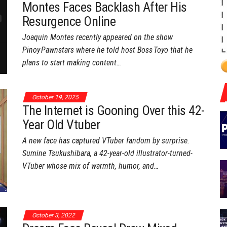
Montes Faces Backlash After His
Resurgence Online
Joaquin Montes recently appeared on the show
Pinoy Pawnstars where he told host Boss Toyo that he
plans to start making content…
October 19, 2025
The Internet is Gooning Over this 42-
Year Old Vtuber
A new face has captured VTuber fandom by surprise.
Sumine Tsukushibara, a 42-year-old illustrator-turned-
VTuber whose mix of warmth, humor, and…
October 3, 2022