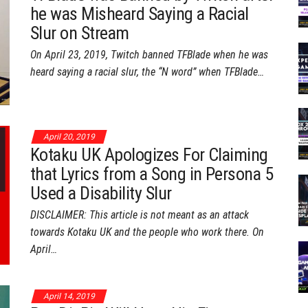
he was Misheard Saying a Racial
Slur on Stream
On April 23, 2019, Twitch banned TFBlade when he was
heard saying a racial slur, the “N word” when TFBlade…
April 20, 2019
Kotaku UK Apologizes For Claiming
that Lyrics from a Song in Persona 5
Used a Disability Slur
DISCLAIMER: This article is not meant as an attack
towards Kotaku UK and the people who work there. On
April…
April 14, 2019