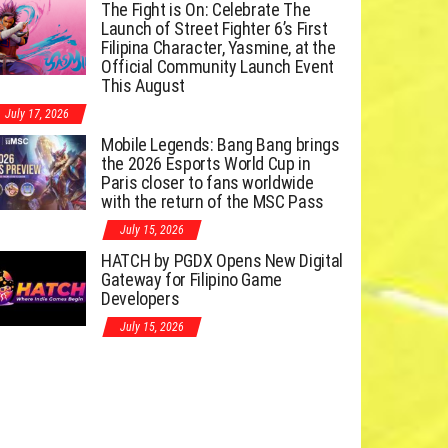
The Fight is On: Celebrate The
Launch of Street Fighter 6’s First
Filipina Character, Yasmine, at the
Official Community Launch Event
This August
July 17, 2026
Mobile Legends: Bang Bang brings
the 2026 Esports World Cup in
Paris closer to fans worldwide
with the return of the MSC Pass
July 15, 2026
HATCH by PGDX Opens New Digital
Gateway for Filipino Game
Developers
July 15, 2026