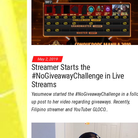
May 2, 2019
Streamer Starts the
#NoGiveawayChallenge in Live
Streams
Yasumeow started the #NoGiveawayChallenge in a foll
up post to her video regarding giveaways. Recently,
Filipino streamer and YouTuber GLOCO…