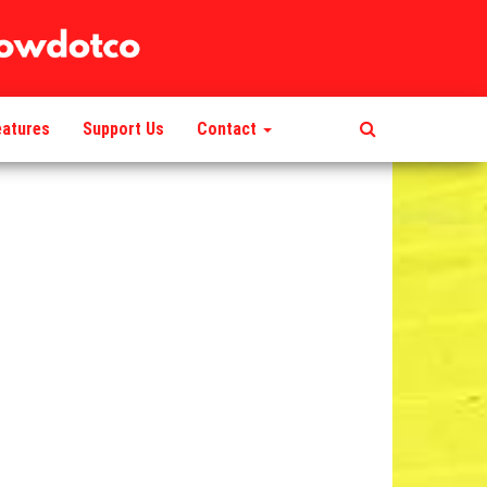
eatures
Support Us
Contact