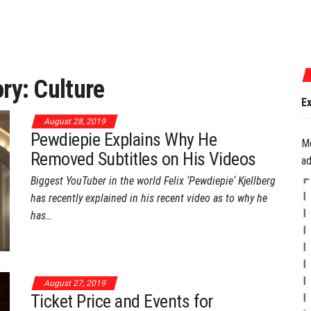
July 17, 2026
ory:
Culture
Experience the Best of G
August 28, 2019
Pewdiepie Explains Why He
M
Removed Subtitles on His Videos
ad
Biggest YouTuber in the world Felix ‘Pewdiepie‘ Kjellberg
has recently explained in his recent video as to why he
has…
August 27, 2019
Ticket Price and Events for