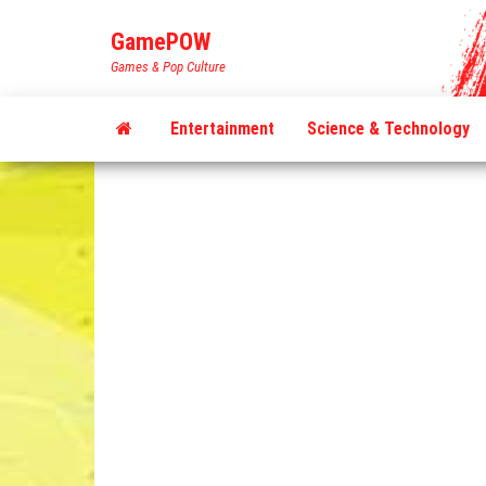
Skip
GamePOW
to
Games & Pop Culture
the
content
Entertainment
Science & Technology