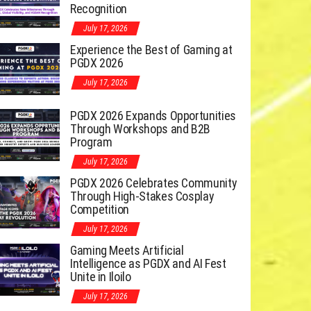
Recognition
July 17, 2026
Experience the Best of Gaming at
PGDX 2026
July 17, 2026
PGDX 2026 Expands Opportunities
Through Workshops and B2B
Program
July 17, 2026
PGDX 2026 Celebrates Community
Through High-Stakes Cosplay
Competition
July 17, 2026
Gaming Meets Artificial
Intelligence as PGDX and AI Fest
Unite in Iloilo
July 17, 2026