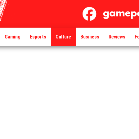
Gaming
Esports
Culture
Business
Reviews
F