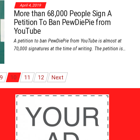
April 4, 2019
More than 68,000 People Sign A
Petition To Ban PewDiePie from
YouTube
A petition to ban PewDiePie from YouTube is almost at
70,000 signatures at the time of writing. The petition is…
9
10
11
12
Next