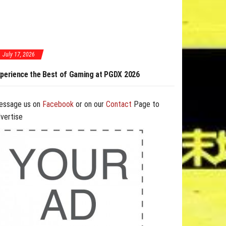
July 17, 2026
aming at PGDX 2026
PGDX 2026 Expands Opportunities Through Workshops
and B2B Program
essage us on
Facebook
or on our
Contact
Page to
vertise