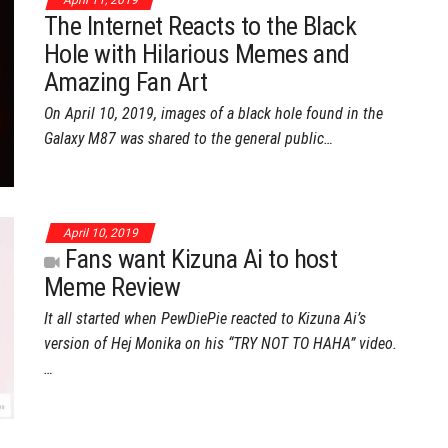
April 11, 2019
The Internet Reacts to the Black
Hole with Hilarious Memes and
Amazing Fan Art
On April 10, 2019, images of a black hole found in the
Galaxy M87 was shared to the general public…
April 10, 2019
Fans want Kizuna Ai to host
Meme Review
It all started when PewDiePie reacted to Kizuna Ai’s
version of Hej Monika on his “TRY NOT TO HAHA” video.
…