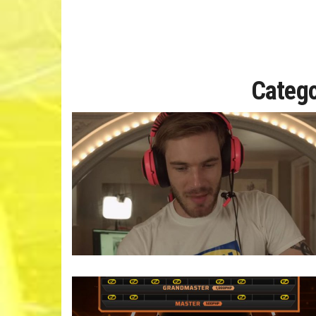
Categ