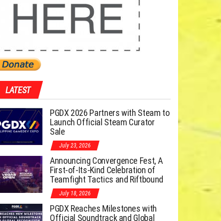
LATEST
PGDX 2026 Partners with Steam to
Launch Official Steam Curator
Sale
July 23, 2026
Announcing Convergence Fest, A
First-of-Its-Kind Celebration of
Teamfight Tactics and Riftbound
July 18, 2026
PGDX Reaches Milestones with
Official Soundtrack and Global