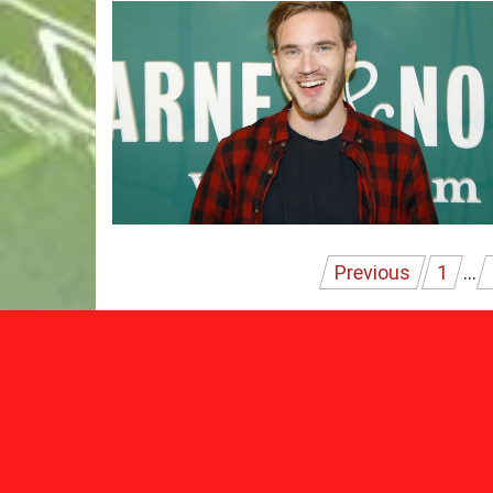
Posts
Previous
1
…
pagination