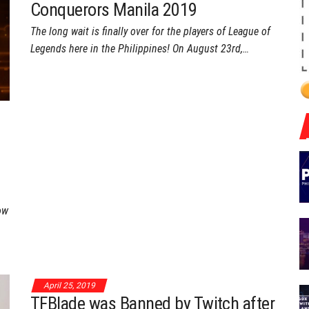
Conquerors Manila 2019
The long wait is finally over for the players of League of
Legends here in the Philippines! On August 23rd,…
ow
April 25, 2019
TFBlade was Banned by Twitch after