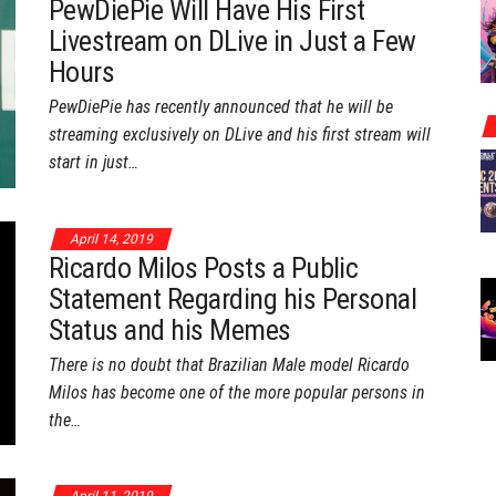
PewDiePie Will Have His First
Livestream on DLive in Just a Few
Hours
PewDiePie has recently announced that he will be
streaming exclusively on DLive and his first stream will
start in just…
April 14, 2019
Ricardo Milos Posts a Public
Statement Regarding his Personal
Status and his Memes
There is no doubt that Brazilian Male model Ricardo
Milos has become one of the more popular persons in
the…