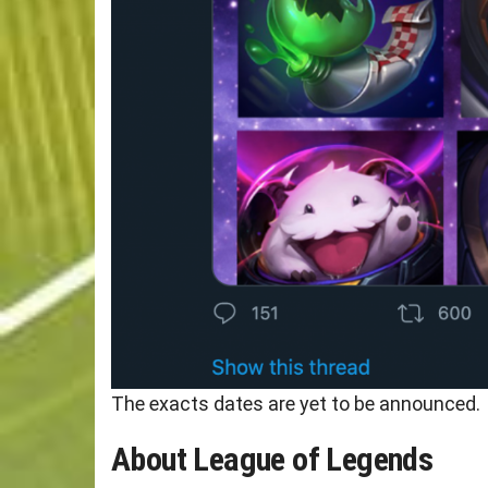
The exacts dates are yet to be announced.
About League of Legends