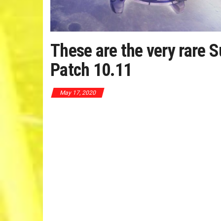
These are the very rare
Patch 10.11
May 17, 2020