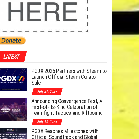
LATEST
PGDX 2026 Partners with Steam to
Launch Official Steam Curator
Sale
July 23, 2026
Announcing Convergence Fest, A
First-of-Its-Kind Celebration of
Teamfight Tactics and Riftbound
July 18, 2026
PGDX Reaches Milestones with
Official Soundtrack and Global