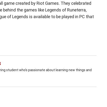
 all game created by Riot Games. They celebrated
re behind the games like Legends of Runeterra,
ue of Legends is available to be played in PC that
s
ering student who's passionate about learning new things and