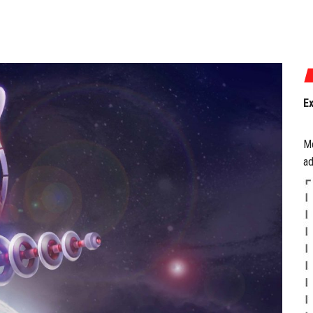
P
a
M
ad