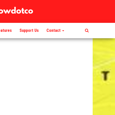
eatures
Support Us
Contact