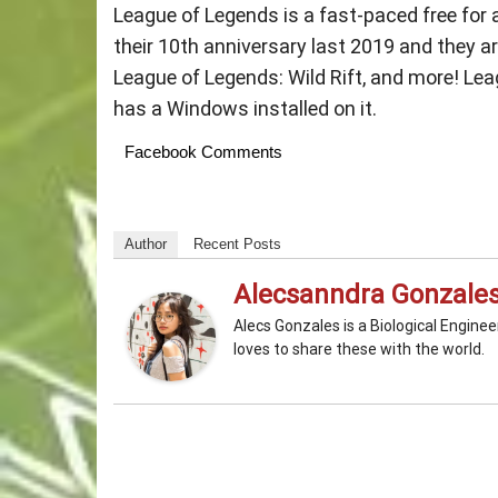
League of Legends is a fast-paced free for
their 10th anniversary last 2019 and they a
League of Legends: Wild Rift, and more! Leag
has a Windows installed on it.
Facebook Comments
Author
Recent Posts
Alecsanndra Gonzale
Alecs Gonzales is a Biological Engine
loves to share these with the world.