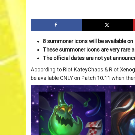
8 summoner icons will be available on
These summoner icons are very rare and
The official dates are not yet announc
According to Riot KateyChaos & Riot Xenoge
be available ONLY on Patch 10.11 when then