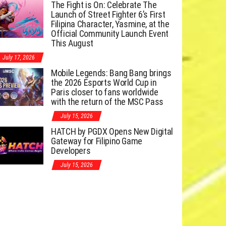
The Fight is On: Celebrate The
Launch of Street Fighter 6’s First
Filipina Character, Yasmine, at the
Official Community Launch Event
This August
July 17, 2026
Mobile Legends: Bang Bang brings
the 2026 Esports World Cup in
Paris closer to fans worldwide
with the return of the MSC Pass
July 15, 2026
HATCH by PGDX Opens New Digital
Gateway for Filipino Game
Developers
July 15, 2026