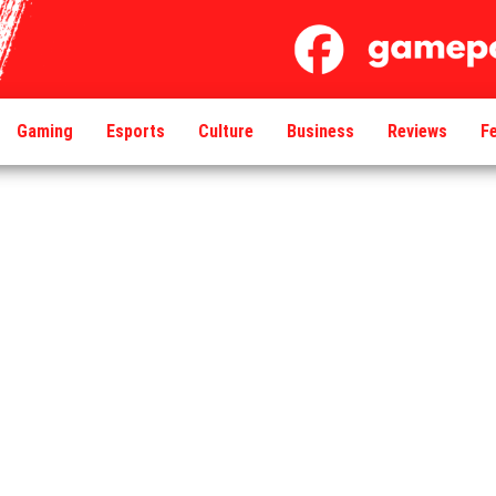
Gaming
Esports
Culture
Business
Reviews
F