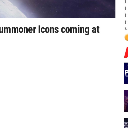
 Summoner Icons coming at