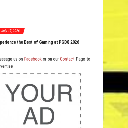
July 17, 2026
GDX 2026 Expands Opportunities Through Workshops
nd B2B Program
essage us on
Facebook
or on our
Contact
Page to
vertise