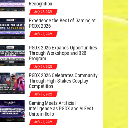
Recognition
July 17, 2026
Experience the Best of Gaming at
PGDX 2026
July 17, 2026
PGDX 2026 Expands Opportunities
Through Workshops and B2B
Program
July 17, 2026
PGDX 2026 Celebrates Community
Through High-Stakes Cosplay
Competition
July 17, 2026
Gaming Meets Artificial
Intelligence as PGDX and AI Fest
Unite in Iloilo
July 17, 2026