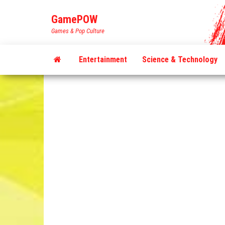
Skip
GamePOW
to
Games & Pop Culture
the
content
Entertainment
Science & Technology