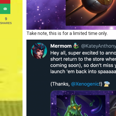
9
SHARES
Take note, this is for a limited time only.