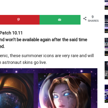
9
SHARES
 Patch 10.11
 won’t be available again after the said time
ed.
nic, these summoner icons are very rare and will
 astronaut skins go live.