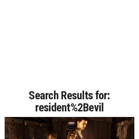
Search Results for:
resident%2Bevil