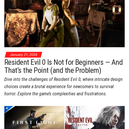
January 21, 2026
Resident Evil 0 Is Not for Beginners — And
That’s the Point (and the Problem)
Dive into the challenges of Resident Evil 0, where intricate design
choices create a brutal experience for newcomers to survival
horror. Explore the game’s complexities and frustrations.