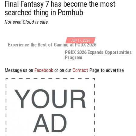
Final Fantasy 7 has become the most
searched thing in Pornhub
Not even Cloud is safe.
July 17, 2026
PGDX 2026 Expands Opportunities Through Workshops and B2B
Program
Message us on
Facebook
or on our
Contact
Page to advertise