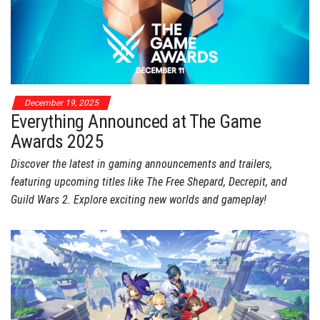
December 19, 2025
Everything Announced at The Game
Awards 2025
Discover the latest in gaming announcements and trailers,
featuring upcoming titles like The Free Shepard, Decrepit, and
Guild Wars 2. Explore exciting new worlds and gameplay!