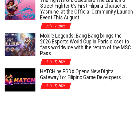
Street Fighter 6’s First Filipina Character,
Yasmine, at the Official Community Launch
Event This August
July 17, 2026
Mobile Legends: Bang Bang brings the
2026 Esports World Cup in Paris closer to
fans worldwide with the return of the MSC
Pass
July 15, 2026
HATCH by PGDX Opens New Digital
Gateway for Filipino Game Developers
July 15, 2026