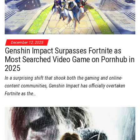
December 12, 2025
Genshin Impact Surpasses Fortnite as
Most Searched Video Game on Pornhub in
2025
In a surprising shift that shook both the gaming and online-
content communities, Genshin Impact has officially overtaken
Fortnite as the…