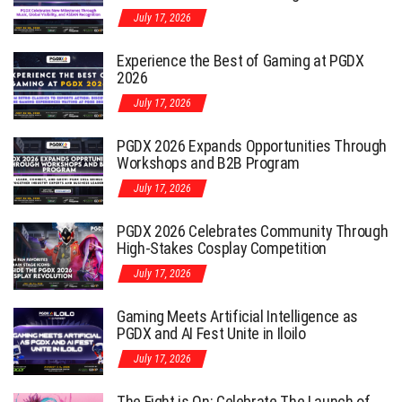
July 17, 2026
Experience the Best of Gaming at PGDX
2026
July 17, 2026
PGDX 2026 Expands Opportunities Through
Workshops and B2B Program
July 17, 2026
PGDX 2026 Celebrates Community Through
High-Stakes Cosplay Competition
July 17, 2026
Gaming Meets Artificial Intelligence as
PGDX and AI Fest Unite in Iloilo
July 17, 2026
The Fight is On: Celebrate The Launch of