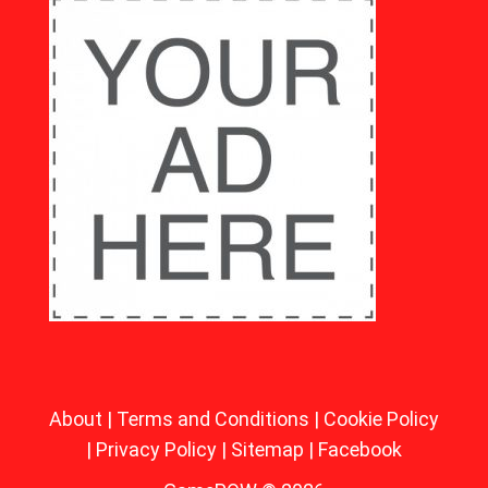
About
|
Terms and Conditions
|
Cookie Policy
|
Privacy Policy
|
Sitemap
|
Facebook