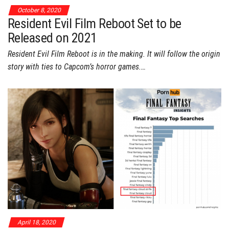
October 8, 2020
Resident Evil Film Reboot Set to be
Released on 2021
Resident Evil Film Reboot is in the making. It will follow the origin
story with ties to Capcom’s horror games.…
April 18, 2020