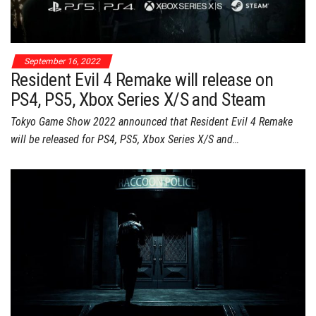
September 16, 2022
Resident Evil 4 Remake will release on
PS4, PS5, Xbox Series X/S and Steam
Tokyo Game Show 2022 announced that Resident Evil 4 Remake
will be released for PS4, PS5, Xbox Series X/S and…