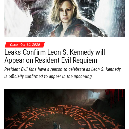
December 10, 2025
Leaks Confirm Leon S. Kennedy will
Appear on Resident Evil Requiem
Resident Evil fans have a reason to celebrate as Leon S. Kennedy
is officially confirmed to appear in the upcoming…