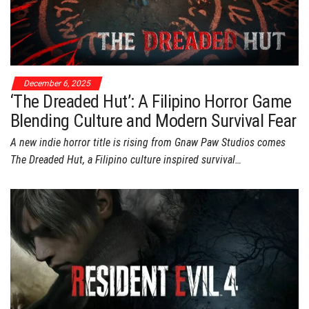
December 6, 2025
‘The Dreaded Hut’: A Filipino Horror Game
Blending Culture and Modern Survival Fear
A new indie horror title is rising from Gnaw Paw Studios comes
The Dreaded Hut, a Filipino culture inspired survival…