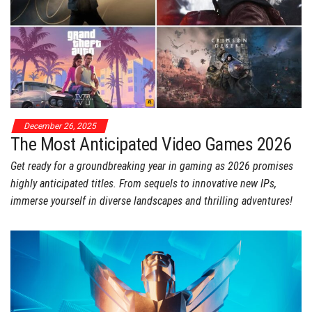
December 26, 2025
The Most Anticipated Video Games 2026
Get ready for a groundbreaking year in gaming as 2026 promises
highly anticipated titles. From sequels to innovative new IPs,
immerse yourself in diverse landscapes and thrilling adventures!