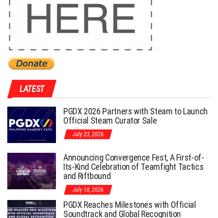
LATEST
PGDX 2026 Partners with Steam to Launch
Official Steam Curator Sale
July 23, 2026
Announcing Convergence Fest, A First-of-
Its-Kind Celebration of Teamfight Tactics
and Riftbound
July 18, 2026
PGDX Reaches Milestones with Official
Soundtrack and Global Recognition