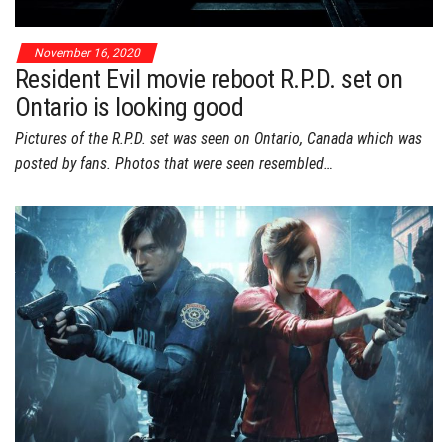
November 16, 2020
Resident Evil movie reboot R.P.D. set on
Ontario is looking good
Pictures of the R.P.D. set was seen on Ontario, Canada which was
posted by fans. Photos that were seen resembled…